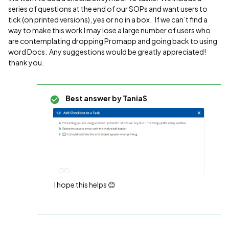
series of questions at the end of our SOPs and want users to
tick (on printed versions), yes or no in a box. If we can’t find a
way to make this work I may lose a large number of users who
are contemplating dropping Promapp and going back to using
word Docs. Any suggestions would be greatly appreciated!
thank you.
Best answer by
TaniaS
I hope this helps 😊