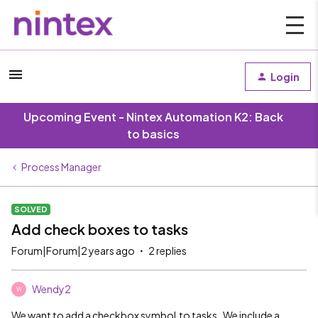
Login
Upcoming Event - Nintex Automation K2: Back
to basics
Process Manager
SOLVED
Add check boxes to tasks
Forum|Forum|2 years ago
2 replies
Wendy2
W
We want to add a checkbox symbol to tasks. We include a