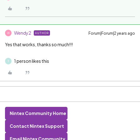
Wendy2
Forum|Forum|2 years ago
AUTHOR
W
Yes that works, thanks so much!!!
1 person likes this
T
Nintex Community Home
Contact Nintex Support
Email Nintex Community