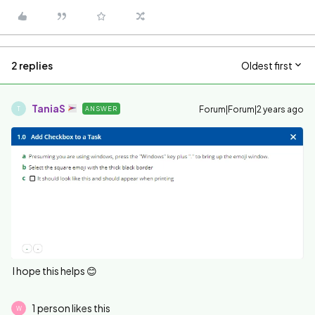
2 replies
Oldest first
TaniaS
Forum|Forum|2 years ago
ANSWER
T
I hope this helps 😊
1 person likes this
W