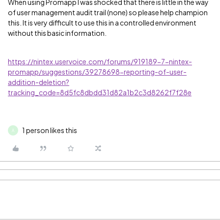
When using Promapp I was shocked that there is little in the way
of user management audit trail (none) so please help champion
this. It is very difficult to use this in a controlled environment
without this basic information.
https://nintex.uservoice.com/forums/919189-7-nintex-
promapp/suggestions/39278698-reporting-of-user-
addition-deletion?
tracking_code=8d5fc8dbdd31d82a1b2c3d8262f7f28e
1 person likes this
A