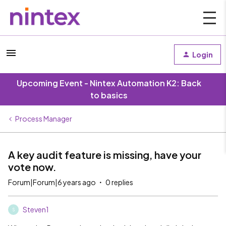
Login
Upcoming Event - Nintex Automation K2: Back
to basics
Process Manager
A key audit feature is missing, have your
vote now.
Forum|Forum|6 years ago
0 replies
Steven1
S