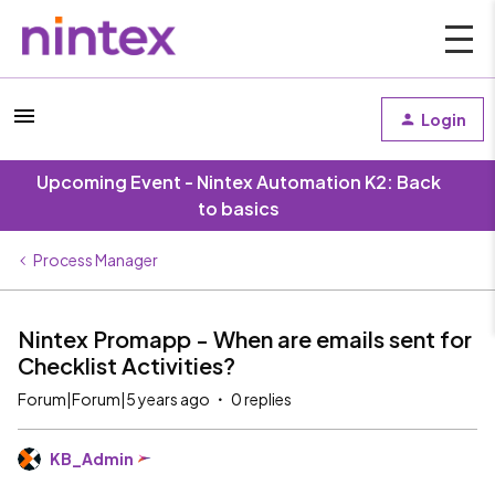
Login
Upcoming Event - Nintex Automation K2: Back
to basics
Process Manager
Nintex Promapp - When are emails sent for
Checklist Activities?
Forum|Forum|5 years ago
0 replies
KB_Admin