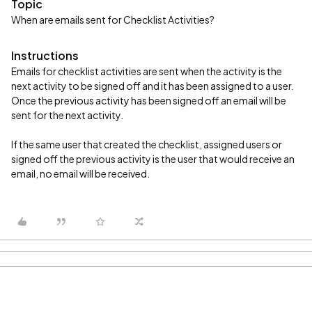
Topic
When are emails sent for Checklist Activities?
Instructions
Emails for checklist activities are sent when the activity is the
next activity to be signed off and it has been assigned to a user.
Once the previous activity has been signed off an email will be
sent for the next activity.
If the same user that created the checklist, assigned users or
signed off the previous activity is the user that would receive an
email, no email will be received.