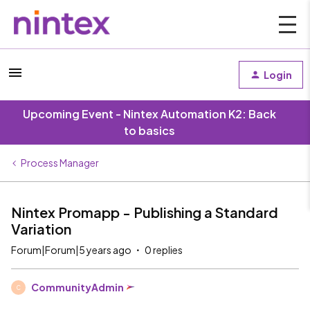
Login
Upcoming Event - Nintex Automation K2: Back
to basics
Process Manager
Nintex Promapp - Publishing a Standard
Variation
Forum|Forum|5 years ago
0 replies
CommunityAdmin
C