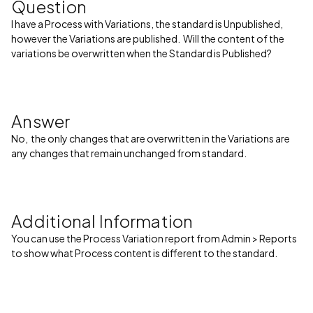
Question
I have a Process with Variations, the standard is Unpublished,
however the Variations are published. Will the content of the
variations be overwritten when the Standard is Published?
Answer
No, the only changes that are overwritten in the Variations are
any changes that remain unchanged from standard.
Additional Information
You can use the Process Variation report from Admin > Reports
to show what Process content is different to the standard.