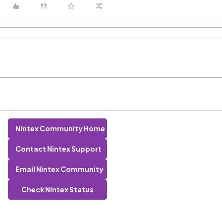
Nintex Community Home
Contact Nintex Support
Email Nintex Community
Check Nintex Status