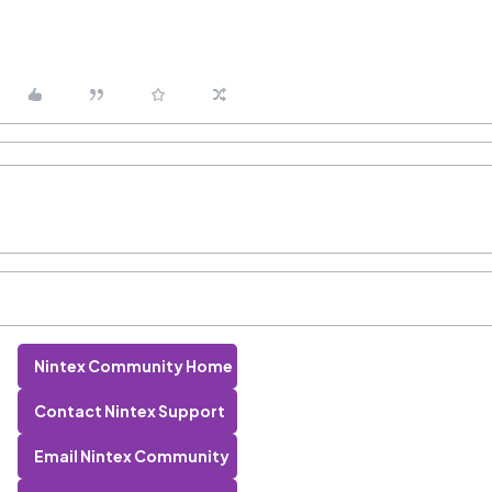
Nintex Community Home
Contact Nintex Support
Email Nintex Community