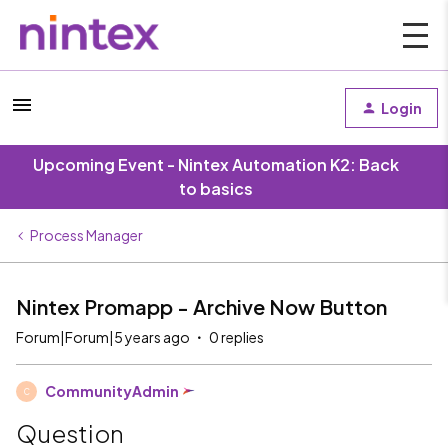
Login
Upcoming Event - Nintex Automation K2: Back
to basics
Process Manager
Nintex Promapp - Archive Now Button
Forum|Forum|5 years ago
0 replies
CommunityAdmin
C
Question