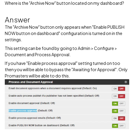
Where is the "Archive Now" button located on my dashboard?
Answer
The "Archive Now" button only appears when "Enable PUBLISH
NOW button on dashboard" configuration is turned on in the
settings.
This setting can be found by going to Admin > Configure >
Document and Process Approval.
If you have "Enable process approval" setting turned on too
then you will be able to bypass the "Awaiting for Approval". Only
Promasters will be able to do this.