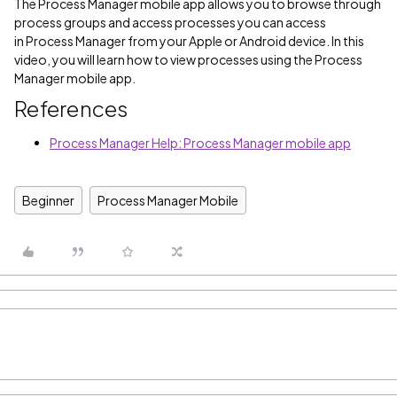
The Process Manager mobile app allows you to browse through
process groups and access processes you can access
in Process Manager from your Apple or Android device. In this
video, you will learn how to view processes using the Process
Manager mobile app.
References
Process Manager Help: Process Manager mobile app
Beginner
Process Manager Mobile