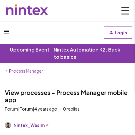
Login
Upcoming Event - Nintex Automation K2: Back
to basics
Process Manager
View processes - Process Manager mobile
app
Forum|Forum|4 years ago
0 replies
Nintex_Wasim