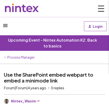
Login
Upcoming Event - Nintex Automation K2: Back
to basics
Process Manager
Use the SharePoint embed webpart to
embed a minimode link
Forum|Forum|4 years ago
0 replies
Nintex_Wasim