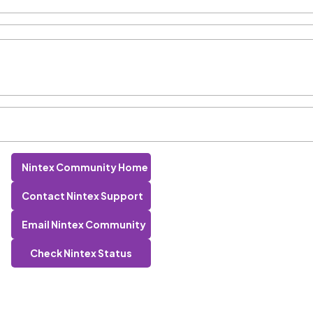
Nintex Community Home
Contact Nintex Support
Email Nintex Community
Check Nintex Status