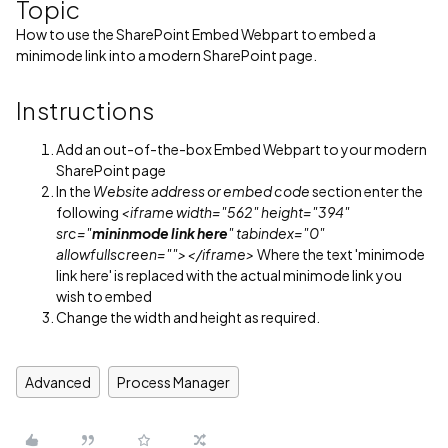
Topic
How to use the SharePoint Embed Webpart to embed a
minimode link into a modern SharePoint page.
Instructions
Add an out-of-the-box Embed Webpart to your modern
SharePoint page
In the
Website address or embed code
section enter the
following
<iframe width="562" height="394"
src="
mininmode link here
" tabindex="0"
allowfullscreen=""></iframe>
Where the text 'minimode
link here' is replaced with the actual minimode link you
wish to embed
Change the width and height as required.
Advanced
Process Manager