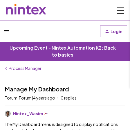
Login
Upcoming Event - Nintex Automation K2: Back
to basics
Process Manager
Manage My Dashboard
Forum|Forum|4 years ago
0 replies
Nintex_Wasim
The My Dashboard menu is designed to display notifications