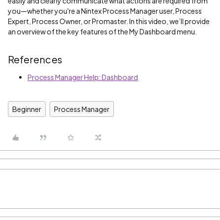
easily and clearly communicate what actions are required from
you—whether you're a Nintex Process Manager user, Process
Expert, Process Owner, or Promaster. In this video, we’ll provide
an overview of the key features of the My Dashboard menu.
References
Process Manager Help: Dashboard
Beginner
Process Manager