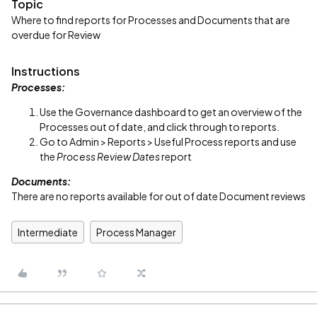
Topic
Where to find reports for Processes and Documents that are
overdue for Review
Instructions
Processes:
Use the Governance dashboard to get an overview of the
Processes out of date, and click through to reports.
Go to Admin > Reports > Useful Process reports and use
the
Process Review Dates
report
Documents:
There are no reports available for out of date Document reviews
Intermediate
Process Manager