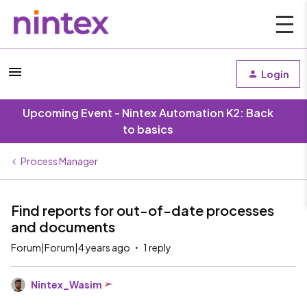
Login
Upcoming Event - Nintex Automation K2: Back
to basics
Process Manager
Find reports for out-of-date processes
and documents
Forum|Forum|4 years ago
1 reply
Nintex_Wasim