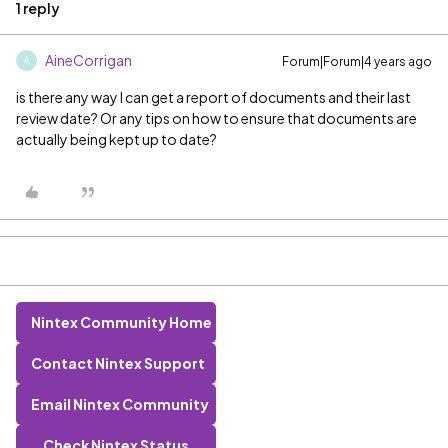
1 reply
AineCorrigan
Forum|Forum|4 years ago
A
is there any way I can get a report of documents and their last
review date? Or any tips on how to ensure that documents are
actually being kept up to date?
Nintex Community Home
Contact Nintex Support
Email Nintex Community
Check Nintex Status