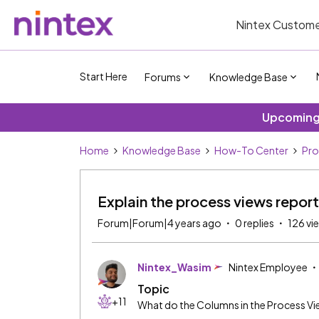
Nintex Custome
Start Here
Forums
Knowledge Base
Upcoming 
Home
Knowledge Base
How-To Center
Pro
Explain the process views report
Forum|Forum|4 years ago
0 replies
126 vi
Nintex_Wasim
Nintex Employee
Topic
+11
What do the Columns in the Process V