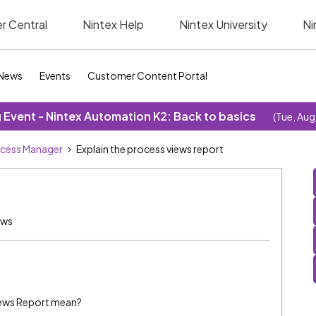
r Central
Nintex Help
Nintex University
Ni
News
Events
Customer Content Portal
Event - Nintex Automation K2: Back to basics
(Tue, Aug
cess Manager
Explain the process views report
ews
iews Report mean?