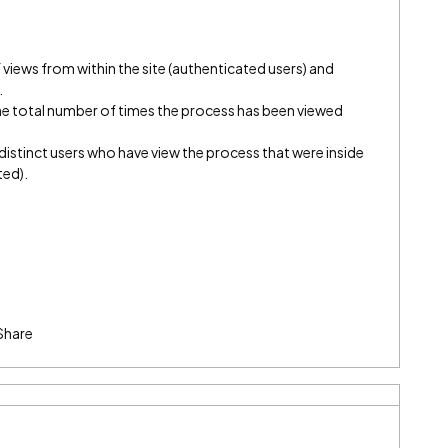
 views from within the site (authenticated users) and
.
 total number of times the process has been viewed
istinct users who have view the process that were inside
ted).
Share