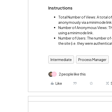
Instructions
Total Number of Views: A total of
anonymously via a minimode link
Number of Anonymous Views: The
using a minimode link.
Number of Users: The number of d
the site (i.e. they were authentica
Intermediate
Process Manager
2 people like this
C
Like