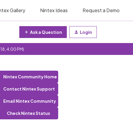
ntex Gallery
Nintex Ideas
Request a Demo
Ask a Question
Login
 18, 4:00 PM)
Nintex Community Home
Contact Nintex Support
Email Nintex Community
Check Nintex Status