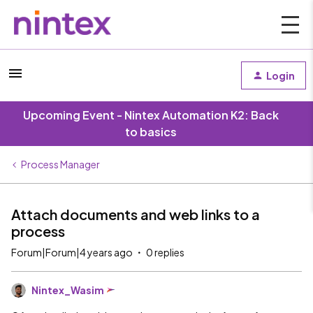
Login
Upcoming Event - Nintex Automation K2: Back
to basics
Process Manager
Attach documents and web links to a
process
Forum|Forum|4 years ago
0 replies
Nintex_Wasim