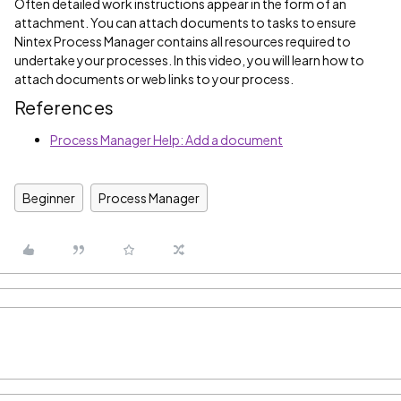
Often detailed work instructions appear in the form of an
attachment. You can attach documents to tasks to ensure
Nintex Process Manager contains all resources required to
undertake your processes. In this video, you will learn how to
attach documents or web links to your process.
References
Process Manager Help: Add a document
Beginner
Process Manager