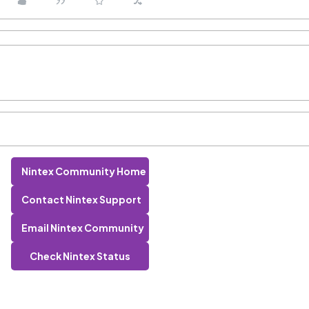
Nintex Community Home
Contact Nintex Support
Email Nintex Community
Check Nintex Status