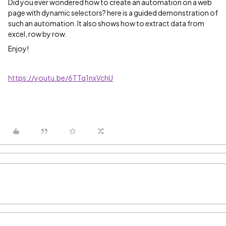
Did you ever wondered how to create an automation on a web
page with dynamic selectors? here is a guided demonstration of
such an automation. It also shows how to extract data from
excel, row by row.
Enjoy!
https://youtu.be/6TTq1nxVchU