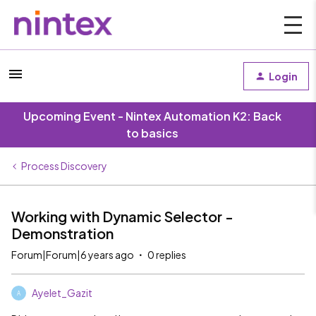
Login
Upcoming Event - Nintex Automation K2: Back
to basics
Process Discovery
Working with Dynamic Selector -
Demonstration
Forum|Forum|6 years ago
0 replies
Ayelet_Gazit
A