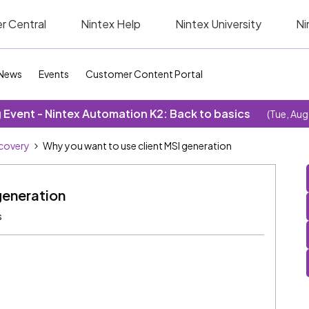
r Central
Nintex Help
Nintex University
Ni
News
Events
Customer Content Portal
Event - Nintex Automation K2: Back to basics
(Tue, Aug
covery
Why you want to use client MSI generation
generation
s