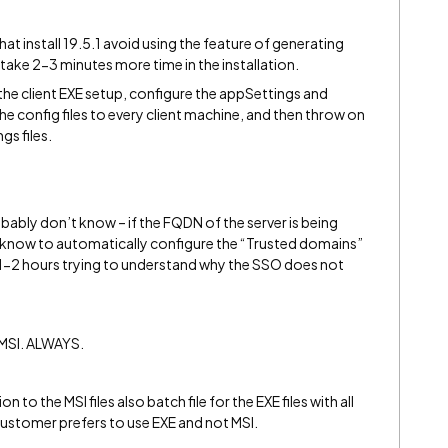
t install 19.5.1 avoid using the feature of generating
ake 2-3 minutes more time in the installation.
f the client EXE setup, configure the appSettings and
 config files to every client machine, and then throw on
gs files.
ably don’t know – if the FQDN of the server is being
will know to automatically configure the “Trusted domains”
r 1-2 hours trying to understand why the SSO does not
 MSI. ALWAYS.
on to the MSI files also batch file for the EXE files with all
customer prefers to use EXE and not MSI.