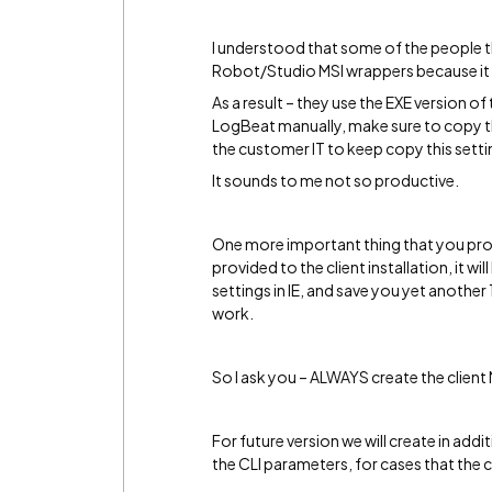
I understood that some of the people tha
Robot/Studio MSI wrappers because it t
As a result – they use the EXE version o
LogBeat manually, make sure to copy the
the customer IT to keep copy this settin
It sounds to me not so productive.
One more important thing that you prob
provided to the client installation, it 
settings in IE, and save you yet anothe
work.
So I ask you – ALWAYS create the client
For future version we will create in additi
the CLI parameters, for cases that the 