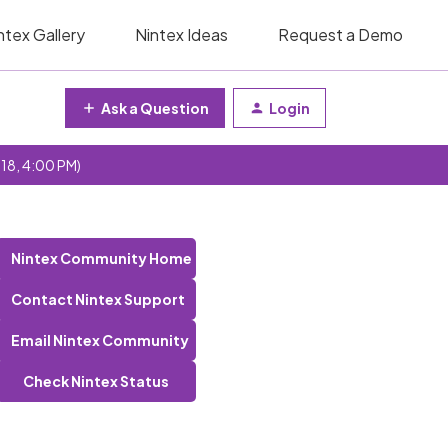
ntex Gallery
Nintex Ideas
Request a Demo
Ask a Question
Login
 18, 4:00 PM)
Nintex Community Home
Contact Nintex Support
Email Nintex Community
Check Nintex Status