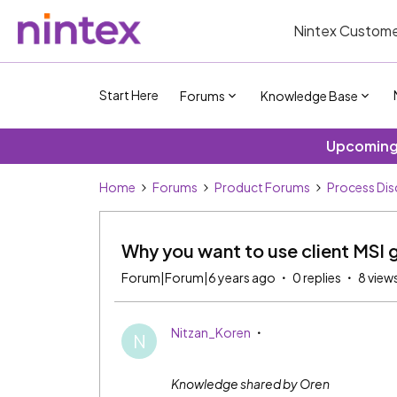
Nintex Custome
Start Here
Forums
Knowledge Base
Upcoming 
Home
Forums
Product Forums
Process Dis
Why you want to use client MSI 
Forum|Forum|6 years ago
0 replies
8 view
Nitzan_Koren
N
Knowledge shared by Oren