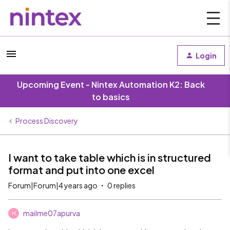
Login
Upcoming Event - Nintex Automation K2: Back
to basics
Process Discovery
I want to take table which is in structured
format and put into one excel
Forum|Forum|4 years ago
0 replies
mailme07apurva
M