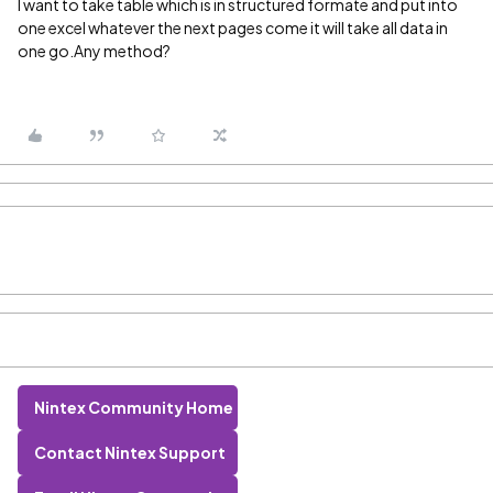
I want to take table which is in structured formate and put into
one excel whatever the next pages come it will take all data in
one go.Any method?
Nintex Community Home
Contact Nintex Support