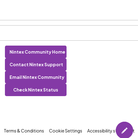
Nintex Community Home
Contact Nintex Support
Email Nintex Community
Check Nintex Status
Terms & Conditions
Cookie Settings
Accessibility statement