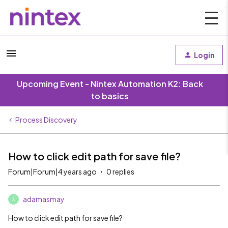
Login
Upcoming Event - Nintex Automation K2: Back
to basics
Process Discovery
How to click edit path for save file?
Forum|Forum|4 years ago
0 replies
adamasmay
A
How to click edit path for save file?