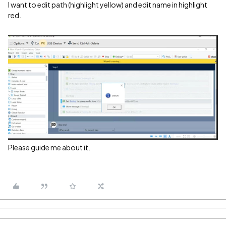
I want to edit path (highlight yellow) and edit name in highlight
red.
Please guide me about it.