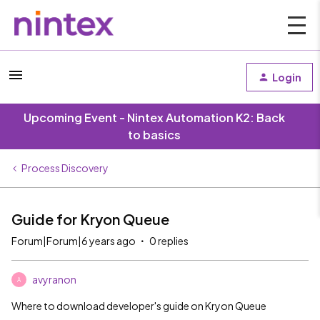
Login
Upcoming Event - Nintex Automation K2: Back
to basics
Process Discovery
Guide for Kryon Queue
Forum|Forum|6 years ago
0 replies
avyranon
A
Where to download developer's guide on Kryon Queue