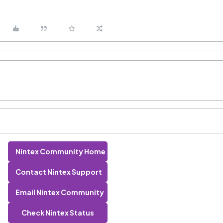
Nintex Community Home
Contact Nintex Support
Email Nintex Community
Check Nintex Status