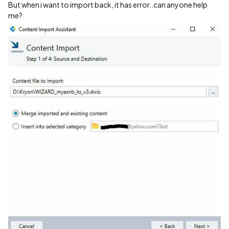
But when i want to import back, it has error..can anyone help
me?