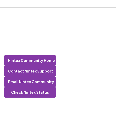
Nintex Community Home
Contact Nintex Support
Email Nintex Community
Check Nintex Status