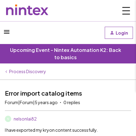
Login
Upcoming Event - Nintex Automation K2: Back
to basics
Process Discovery
Error import catalog items
Forum|Forum|5 years ago
0 replies
nelsonlai82
N
I have exported my kryon content successfully.