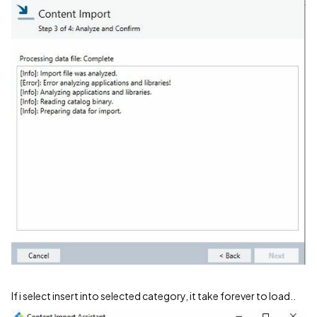
If i select insert into selected category, it take forever to load..