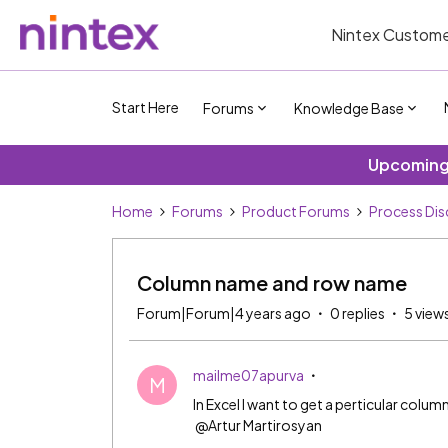
Nintex Custome
Start Here
Forums
Knowledge Base
Upcoming 
Home
Forums
Product Forums
Process Dis
Column name and row name
Forum|Forum|4 years ago
0 replies
5 view
mailme07apurva
M
In Excel I want to get a perticular co
@Artur Martirosyan​