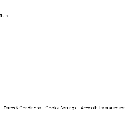
Share
Terms & Conditions
Cookie Settings
Accessibility statement