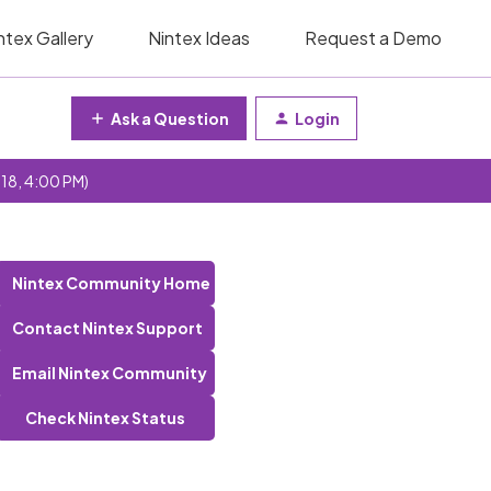
ntex Gallery
Nintex Ideas
Request a Demo
Ask a Question
Login
 18, 4:00 PM)
Nintex Community Home
Contact Nintex Support
Email Nintex Community
Check Nintex Status