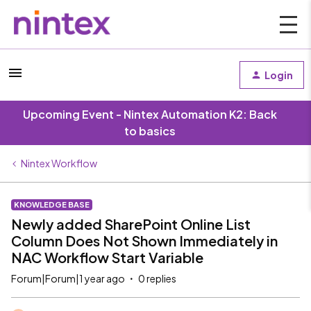
Login
Upcoming Event - Nintex Automation K2: Back
to basics
Nintex Workflow
KNOWLEDGE BASE
Newly added SharePoint Online List
Column Does Not Shown Immediately in
NAC Workflow Start Variable
Forum|Forum|1 year ago
0 replies