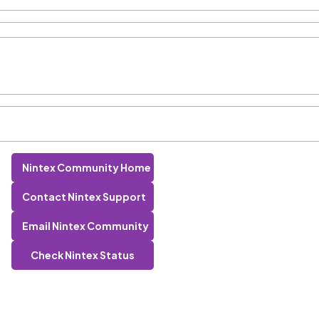
Nintex Community Home
Contact Nintex Support
Email Nintex Community
Check Nintex Status