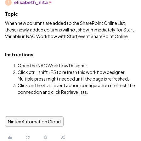
elisabeth_nita
E
Topic
When new columns are added to the SharePoint Online List,
these newly added columns will not show immediately for Start
Variable in NAC Workflow with Start event SharePoint Online.
Instructions
Open the NAC Workflow Designer.
Click ctrl+shift+F5 to refresh this workflow designer.
Multiple press might needed until the page is refreshed.
Click on the Start event action configuration > refresh the
connection and click Retrieve lists.
Nintex Automation Cloud