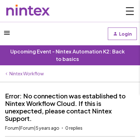
Login
Upcoming Event - Nintex Automation K2: Back
to basics
Nintex Workflow
Error: No connection was established to
Nintex Workflow Cloud. If this is
unexpected, please contact Nintex
Support.
Forum|Forum|5 years ago
0 replies