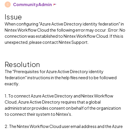
CommunityAdmin
C
Issue
When configuring "Azure Active Directory identity federation" in
Nintex Workflow Cloud the following error may occur : Error: No
connection was established to Nintex Workflow Cloud. If this is
unexpected, please contact Nintex Support.
Resolution
The "Prerequisites for Azure Active Directory identity
federation" instructions in the help files need to be followed
exactly.
1. To connect Azure Active Directory and Nintex Workflow
Cloud, Azure Active Directory requires that a global
administrator provides consent on behalf of the organization
to connect their system to Nintex's.
2. The Nintex Workflow Cloud user email address and the Azure