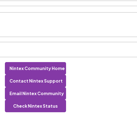
Nintex Community Home
Contact Nintex Support
Email Nintex Community
Check Nintex Status