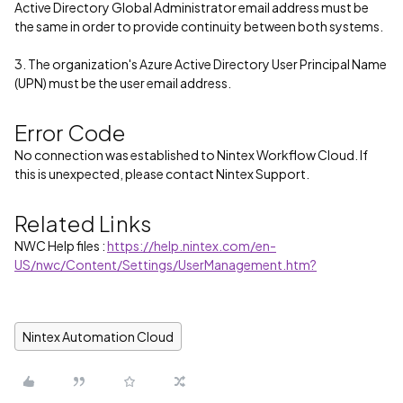
Active Directory Global Administrator email address must be
the same in order to provide continuity between both systems.
3. The organization's Azure Active Directory User Principal Name
(UPN) must be the user email address.
Error Code
No connection was established to Nintex Workflow Cloud. If
this is unexpected, please contact Nintex Support.
Related Links
NWC Help files :
https://help.nintex.com/en-
US/nwc/Content/Settings/UserManagement.htm?
Nintex Automation Cloud