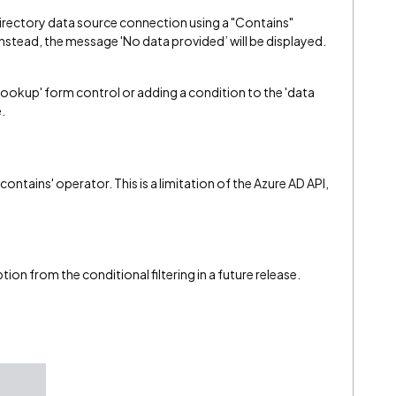
Directory data source connection using a "Contains"
Instead, the message 'No data provided’ will be displayed.
lookup' form control or adding a condition to the 'data
.
ontains' operator. This is a limitation of the Azure AD API,
tion from the conditional filtering in a future release.