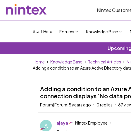
Nintex Custome
Start Here
Forums
Knowledge Base
Upcoming 
Home
Knowledge Base
Technical Articles
Ni
Adding a condition to an Azure Active Directory da
Adding a condition to an Azure 
connection displays ‘No data p
Forum|Forum|5 years ago
0 replies
67 vie
ajaya
Nintex Employee
A