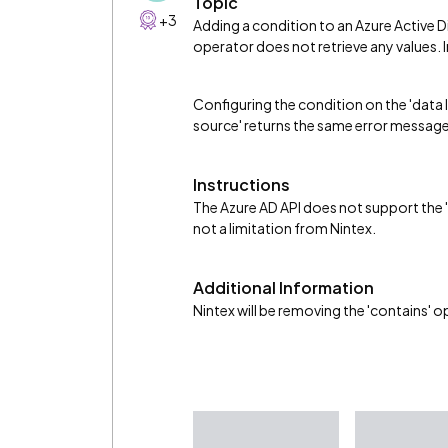
Topic
+3
Adding a condition to an Azure Active 
operator does not retrieve any values. 
Configuring the condition on the 'data 
source' returns the same error message
Instructions
The Azure AD API does not support the 'c
not a limitation from Nintex.
Additional Information
Nintex will be removing the 'contains' op