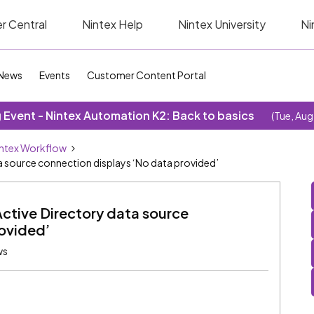
r Central
Nintex Help
Nintex University
Ni
News
Events
Customer Content Portal
Event - Nintex Automation K2: Back to basics
(Tue, Aug
ntex Workflow
ta source connection displays ‘No data provided’
Active Directory data source
rovided’
ws