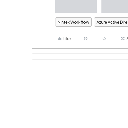
Nintex Workflow
Azure Active Dir
Like