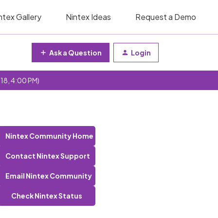
ntex Gallery
Nintex Ideas
Request a Demo
Ask a Question
Login
 18, 4:00 PM)
Nintex Community Home
Contact Nintex Support
Email Nintex Community
Check Nintex Status