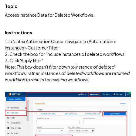
Topic
Access Instance Data for Deleted Workflows.
Instructions
1. In Nintex Automation Cloud, navigate to Automation >
Instances > Customer Filter
2. Check the box for 'Include instances of deleted workflows'
3. Click 'Apply filter'
Note: This box doesn't filter down to instance of deleted
workflows, rather, instances of deleted workflows are returned
in addition to results for existing workflows.