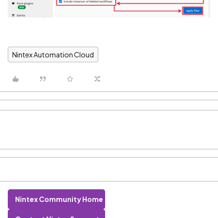
Nintex Automation Cloud
Nintex Community Home