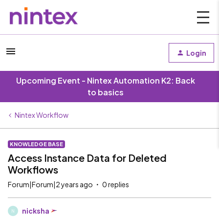
Login
Upcoming Event - Nintex Automation K2: Back
to basics
Nintex Workflow
KNOWLEDGE BASE
Access Instance Data for Deleted
Workflows
Forum|Forum|2 years ago
0 replies
nicksha
N