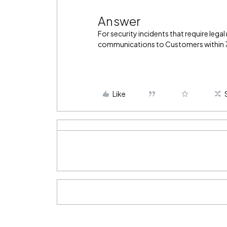
Answer
For security incidents that require legal
communications to Customers within 72
Like