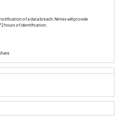
 notification of a data breach, Nintex will provide
 hours of identification.
Share