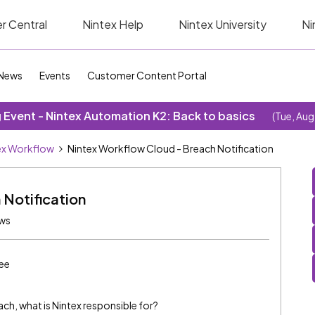
r Central
Nintex Help
Nintex University
Ni
News
Events
Customer Content Portal
Event - Nintex Automation K2: Back to basics
(Tue, Aug
ex Workflow
Nintex Workflow Cloud - Breach Notification
 Notification
ews
ee
ach, what is Nintex responsible for?