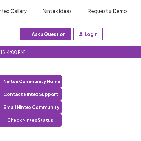
ntex Gallery
Nintex Ideas
Request a Demo
Ask a Question
Login
 18, 4:00 PM)
Nintex Community Home
Contact Nintex Support
Email Nintex Community
Check Nintex Status