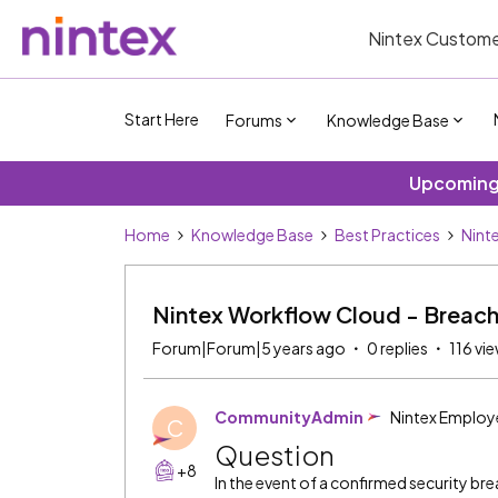
Nintex Custome
Start Here
Forums
Knowledge Base
Upcoming 
Home
Knowledge Base
Best Practices
Nint
Nintex Workflow Cloud - Breach
Forum|Forum|5 years ago
0 replies
116 vi
CommunityAdmin
Nintex Employ
C
Question
+8
In the event of a confirmed security bre