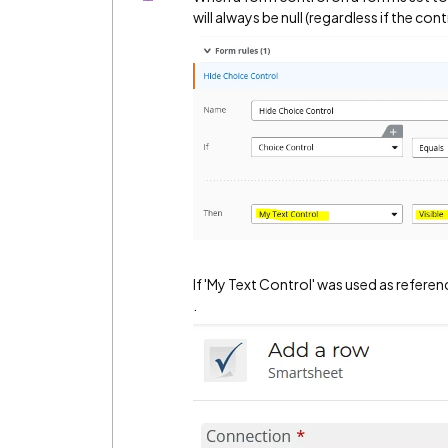
will always be null (regardless if the con
If 'My Text Control' was used as refere
.