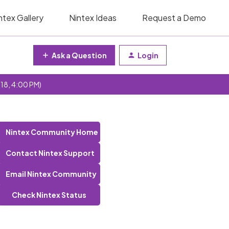
ntex Gallery
Nintex Ideas
Request a Demo
Ask a Question
Login
 18, 4:00 PM)
Nintex Community Home
Contact Nintex Support
Email Nintex Community
Check Nintex Status