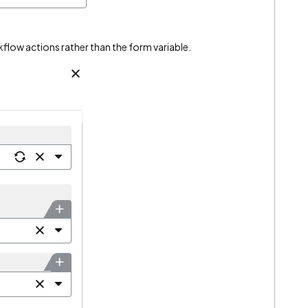
kflow actions rather than the form variable.