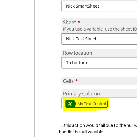
. . .this action would fail due to the nu
handle the null variable.