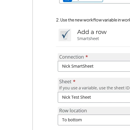
2. Use the new workflow variable in wor