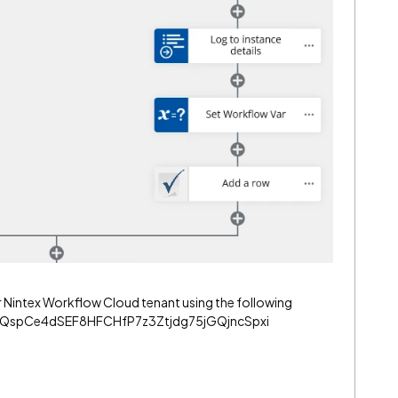
r Nintex Workflow Cloud tenant using the following
3oQspCe4dSEF8HFCHfP7z3Ztjdg75jGQjncSpxi