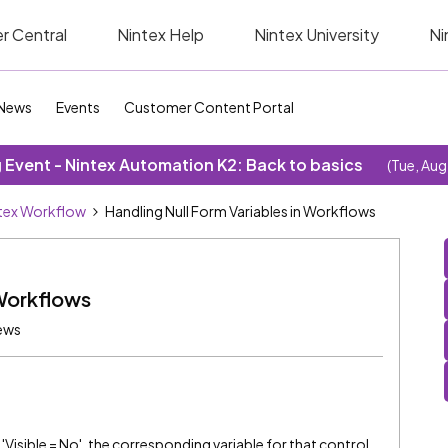
r Central
Nintex Help
Nintex University
Ni
News
Events
Customer Content Portal
Event - Nintex Automation K2: Back to basics
(Tue, Aug
tex Workflow
Handling Null Form Variables in Workflows
 Workflows
ews
'Visible = No', the corresponding variable for that control