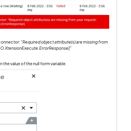
onnector: "Required object attribute(s) are missing from
e: IO.XtensionExecute.ErrorResponse]"
 the value of the null form variable.