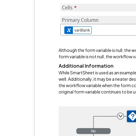
Although the form variable is null, the w
form variable is not null, the workflow v
Additional Information
While SmartSheet is used as an example,
well. Additionally, it may be a neater de
the workflow variable when the form con
original form variable continues to be 