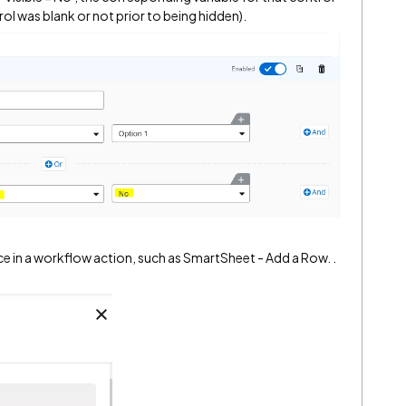
trol was blank or not prior to being hidden).
nce in a workflow action, such as SmartSheet - Add a Row. .