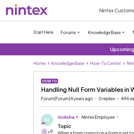
Nintex Custome
Start Here
Forums
Knowledge Base
Upcoming 
Home
Knowledge Base
How-To Center
Nin
HOW TO
Handling Null Form Variables in
Forum|Forum|4 years ago
0 replies
494 vi
nicksha
Nintex Employee
N
Topic
+9
When a form control on a form is set to 