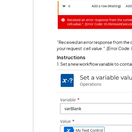
"Received an error response from the c
your request: cell.value.". [Error Cod
Instructions
1. Set a new workflow variable to contain