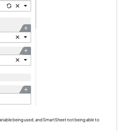
ll variable being used, and SmartSheet not being able to