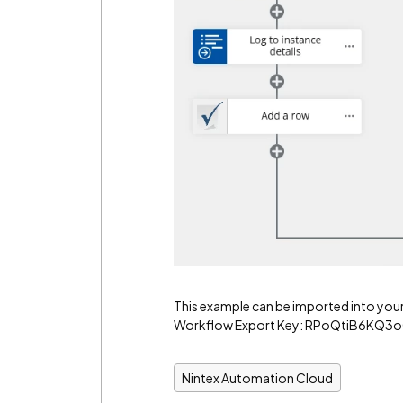
This example can be imported into you
Workflow Export Key: RPoQtiB6KQ
Nintex Automation Cloud