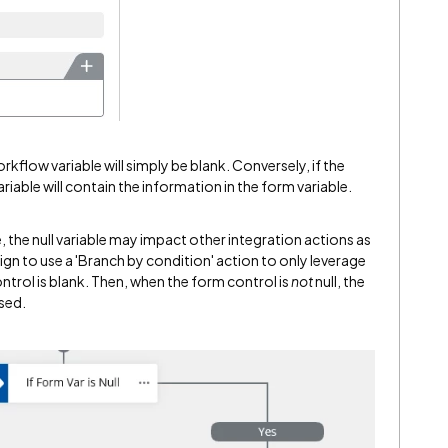
orkflow variable will simply be blank. Conversely, if the
ariable will contain the information in the form variable.
 the null variable may impact other integration actions as
sign to use a 'Branch by condition' action to only leverage
trol is blank. Then, when the form control is
not
null, the
used.