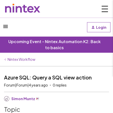
Login
Upcoming Event - Nintex Automation K2: Back
to basics
Nintex Workflow
Azure SQL: Query a SQL view action
Forum|Forum|4 years ago
0 replies
Simon Muntz
Topic