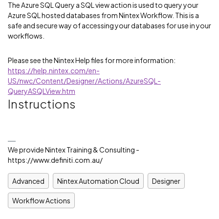
The Azure SQL Query a SQL view action is used to query your
Azure SQL hosted databases from Nintex Workflow. This is a
safe and secure way of accessing your databases for use in your
workflows.
Please see the Nintex Help files for more information:
https://help.nintex.com/en-
US/nwc/Content/Designer/Actions/AzureSQL-
QueryASQLView.htm
Instructions
We provide Nintex Training & Consulting -
https://www.definiti.com.au/
Advanced
Nintex Automation Cloud
Designer
Workflow Actions