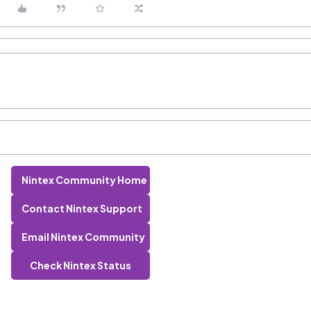
Nintex Community Home
Contact Nintex Support
Email Nintex Community
Check Nintex Status