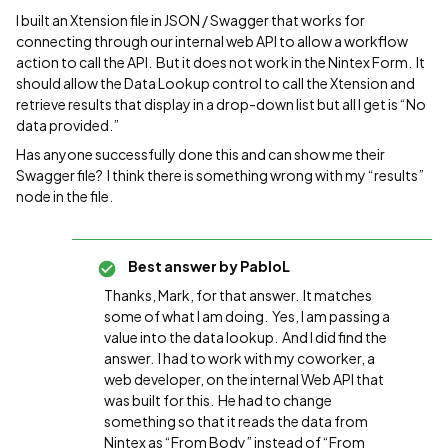
I built an Xtension file in JSON / Swagger that works for
connecting through our internal web API to allow a workflow
action to call the API. But it does not work in the Nintex Form. It
should allow the Data Lookup control to call the Xtension and
retrieve results that display in a drop-down list but all I get is “No
data provided.”
Has anyone successfully done this and can show me their
Swagger file? I think there is something wrong with my “results”
node in the file.
Best answer by
PabloL
Thanks, Mark, for that answer. It matches
some of what I am doing. Yes, I am passing a
value into the data lookup. And I did find the
answer. I had to work with my coworker, a
web developer, on the internal Web API that
was built for this. He had to change
something so that it reads the data from
Nintex as “From Body” instead of “From