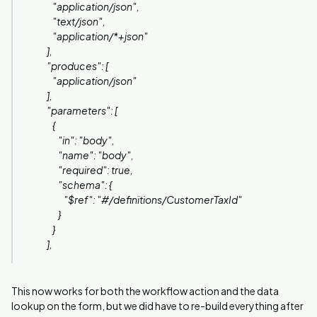
"application/json",
"text/json",
"application/*+json"
],
"produces": [
"application/json"
],
"parameters": [
{
"in": "body",
"name": "body",
"required": true,
"schema": {
"$ref": "#/definitions/CustomerTaxId"
}
}
],
This now works for both the workflow action and the data
lookup on the form, but we did have to re-build everything after