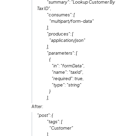
"summary": "Lookup Customer By
Tax ID",
"consumes": [
"multipart/form-data"
],
"produces": [
"application/json"
],
"parameters": [
{
"in": "formData",
"name": "taxId",
"required": true,
"type": "string"
}
],
After:
"post": {
"tags": [
"Customer"
],