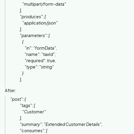
"multipart/form-data"
],
"produces": [
"application/json"
],
"parameters": [
{
"in": "formData",
"name": "taxId",
"required": true,
"type": "string"
}
],
After:
"post": {
"tags": [
"Customer"
],
"summary": "Extended Customer Details",
"consumes": [