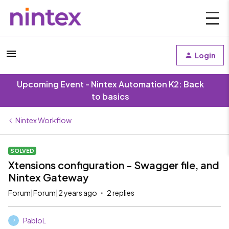
Login
Upcoming Event - Nintex Automation K2: Back
to basics
Nintex Workflow
SOLVED
Xtensions configuration - Swagger file, and
Nintex Gateway
Forum|Forum|2 years ago
2 replies
PabloL
P