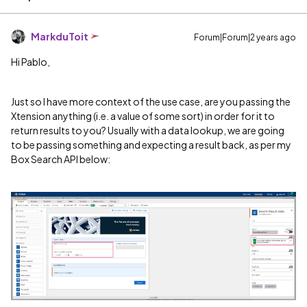
MarkduToit
Forum|Forum|2 years ago
Hi Pablo,
Just so I have more context of the use case, are you passing the
Xtension anything (i.e. a value of some sort) in order for it to
return results to you? Usually with a data lookup, we are going
to be passing something and expecting a result back, as per my
Box Search API below: