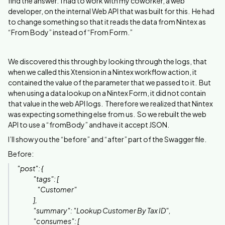
find the answer. I had to work with my coworker, a web
developer, on the internal Web API that was built for this. He had
to change something so that it reads the data from Nintex as
“From Body” instead of “From Form.”
We discovered this through by looking through the logs, that
when we called this Xtension in a Nintex workflow action, it
contained the value of the parameter that we passed to it. But
when using a data lookup on a Nintex Form, it did not contain
that value in the web API logs. Therefore we realized that Nintex
was expecting something else from us. So we rebuilt the web
API to use a “fromBody” and have it accept JSON.
I’ll show you the “before” and “after” part of the Swagger file.
Before:
"post": {
"tags": [
"Customer"
],
"summary": "Lookup Customer By Tax ID",
"consumes": [