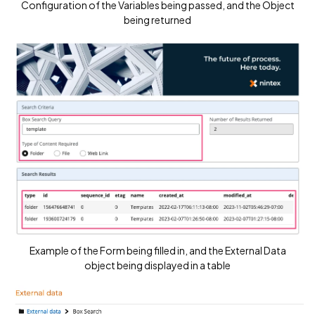
Configuration of the Variables being passed, and the Object
being returned
Example of the Form being filled in, and the External Data
object being displayed in a table