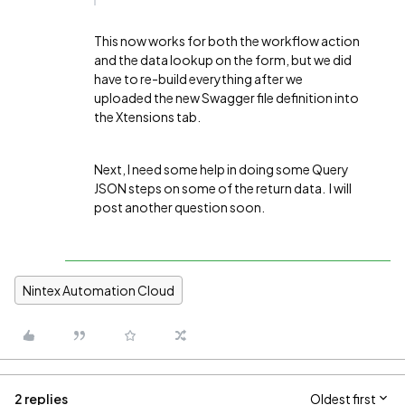
This now works for both the workflow action
and the data lookup on the form, but we did
have to re-build everything after we
uploaded the new Swagger file definition into
the Xtensions tab.
Next, I need some help in doing some Query
JSON steps on some of the return data. I will
post another question soon.
Nintex Automation Cloud
2 replies
Oldest first