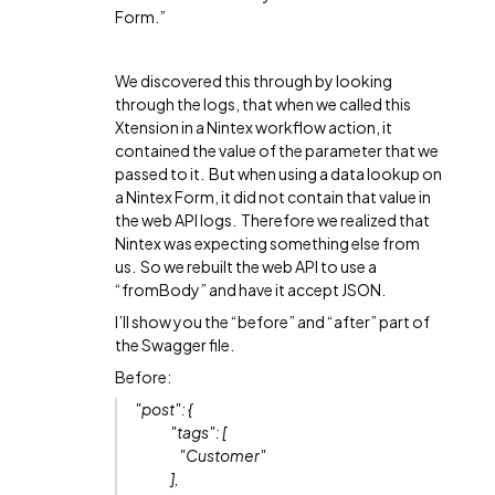
Form.”
We discovered this through by looking
through the logs, that when we called this
Xtension in a Nintex workflow action, it
contained the value of the parameter that we
passed to it. But when using a data lookup on
a Nintex Form, it did not contain that value in
the web API logs. Therefore we realized that
Nintex was expecting something else from
us. So we rebuilt the web API to use a
“fromBody” and have it accept JSON.
I’ll show you the “before” and “after” part of
the Swagger file.
Before:
"post": {
"tags": [
"Customer"
],