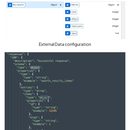
External Data configuration