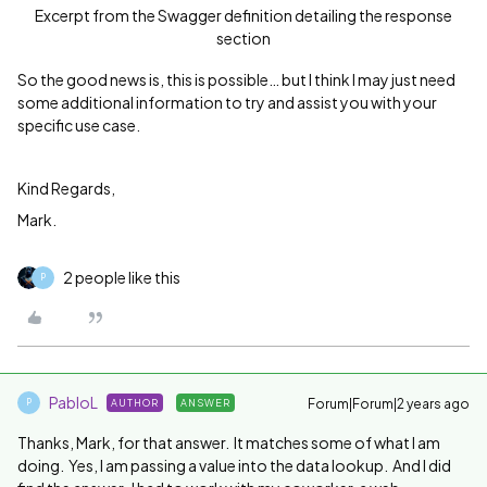
Excerpt from the Swagger definition detailing the response
section
So the good news is, this is possible… but I think I may just need
some additional information to try and assist you with your
specific use case.
Kind Regards,
Mark.
2 people like this
P
PabloL
Forum|Forum|2 years ago
AUTHOR
ANSWER
P
Thanks, Mark, for that answer. It matches some of what I am
doing. Yes, I am passing a value into the data lookup. And I did