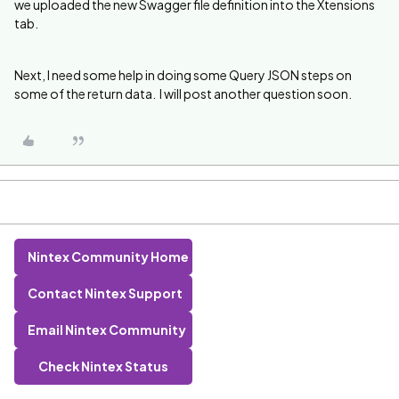
we uploaded the new Swagger file definition into the Xtensions
tab.
Next, I need some help in doing some Query JSON steps on
some of the return data. I will post another question soon.
Nintex Community Home
Contact Nintex Support
Email Nintex Community
Check Nintex Status