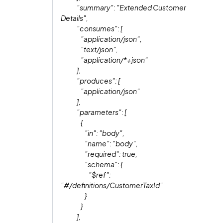
"summary": "Extended Customer
Details",
"consumes": [
"application/json",
"text/json",
"application/*+json"
],
"produces": [
"application/json"
],
"parameters": [
{
"in": "body",
"name": "body",
"required": true,
"schema": {
"$ref":
"#/definitions/CustomerTaxId"
}
}
],