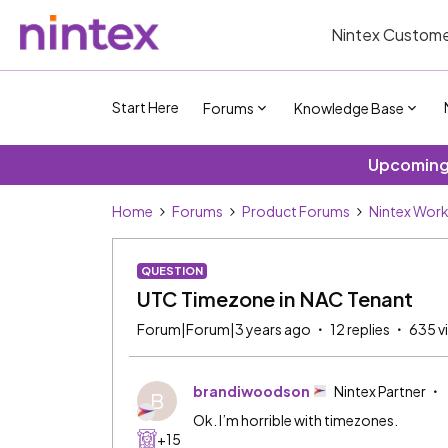
Nintex Custome
Start Here
Forums
Knowledge Base
Upcoming 
Home
Forums
Product Forums
Nintex Wor
QUESTION
UTC Timezone in NAC Tenant
Forum|Forum|3 years ago
12 replies
635 v
brandiwoodson
Nintex Partner
B
Ok. I’m horrible with timezones.
+15