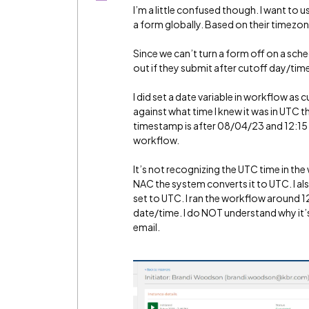
I’m a little confused though. I want to 
a form globally. Based on their timezo
Since we can’t turn a form off on a sch
out if they submit after cutoff day/tim
I did set a date variable in workflow as c
against what time I knew it was in UTC 
timestamp is after 08/04/23 and 12:15 a
workflow.
It’s not recognizing the UTC time in th
NAC the system converts it to UTC. I al
set to UTC. I ran the workflow around
date/time. I do NOT understand why it’s 
email.