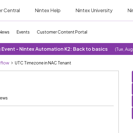
r Central
Nintex Help
Nintex University
Ni
News
Events
Customer Content Portal
Event - Nintex Automation K2: Back to basics
(Tue, Aug
kflow
UTC Timezone in NAC Tenant
iews