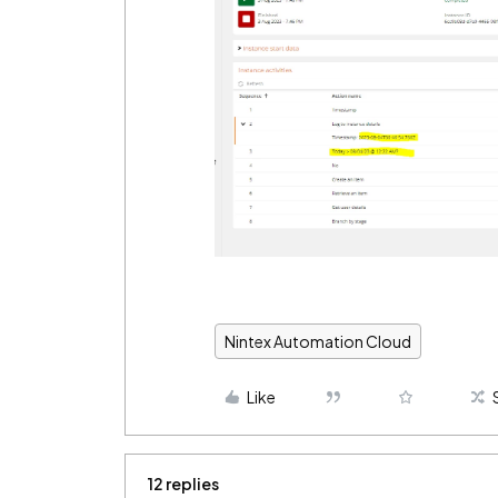
Nintex Automation Cloud
Like
12 replies