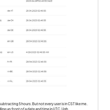
subtracting 5 hours. But not every user is in CST like me.
eadline up front of a date and time in UTC. Ugh.