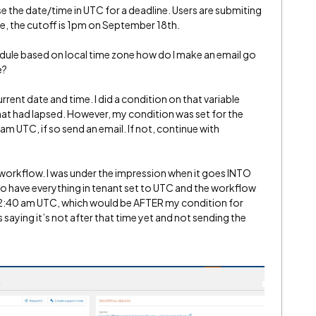
use the date/time in UTC for a deadline. Users are submiting
ne, the cutoff is 1pm on September 18th.
edule based on local time zone how do I make an email go
e?
urrent date and time. I did a condition on that variable
that had lapsed. However, my condition was set for the
m UTC, if so send an email. If not, continue with
e workflow. I was under the impression when it goes INTO
so have everything in tenant set to UTC and the workflow
 12:40 am UTC, which would be AFTER my condition for
saying it’s not after that time yet and not sending the