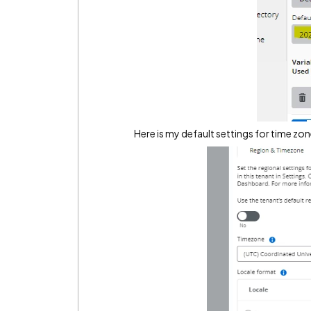
Here is my default settings for time zon