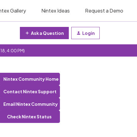
ntex Gallery
Nintex Ideas
Request a Demo
Ask a Question
Login
 18, 4:00 PM)
Nintex Community Home
Contact Nintex Support
Email Nintex Community
Check Nintex Status