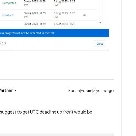
Partner
Forum|Forum|3 years ago
suggest to get UTC deadline up front would be