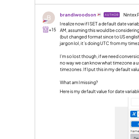
brandiwoodson
Nintex 
AUTHOR
B
I realize now if I SET a default date va
+15
AM, assuming this would be considering
(but changed format since to US english
jargon lol, it’s doing UTC from my time
I’m so lost though, if we need conversio
no way we can know what timezone a user
timezones. If I put this in my default va
What am I missing?
Here is my default value for date variab