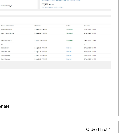
Share
Oldest first