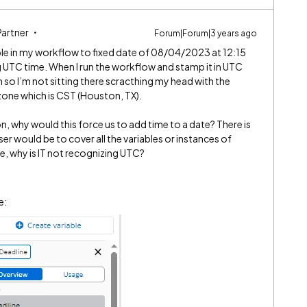
Partner
Forum|Forum|3 years ago
riable in my workflow to fixed date of 08/04/2023 at 12:15
 UTC time. When I run the workflow and stamp it in UTC
 so I’m not sitting there scracthing my head with the
zone which is CST (Houston, TX).
n, why would this force us to add time to a date? There is
 would be to cover all the variables or instances of
lue, why is IT not recognizing UTC?
le: