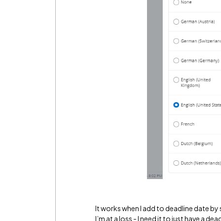
It works when I add to deadline date by 
I’m at a loss - I need it to just have a d