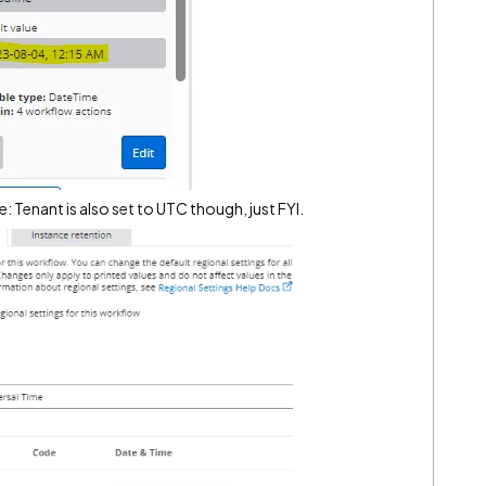
e: Tenant is also set to UTC though, just FYI.