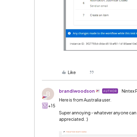
Like
brandiwoodson
Nintex 
AUTHOR
B
Here is from Australia user.
+15
Super annoying - whatever anyone can 
appreciated. :)