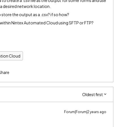
d to create a .csv file as the output for some forms and use
n a desired network location.
tore the output as a .csv? if so how?
er within Nintex Automated Cloud using SFTP or FTP?
tion Cloud
Share
Oldest first
Forum|Forum|2 years ago