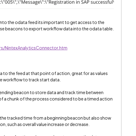
to the odata feed its important to get access to the
n use beacons to export workflow data into the odata table.
s/NintexAnalyticsConnector.htm
to the feed at that point of action, great for as values
e workflow to track start data.
n ending beacon to store data and track time between
of a chunk of the process considered to be a timed action
 the tracked time from a beginning beacon but also show
on, such as overall value increase or decrease.