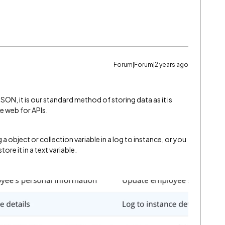
Forum|Forum|2 years ago
JSON, it is our standard method of storing data as it is
e web for APIs.
a object or collection variable in a log to instance, or you
tore it in a text variable.