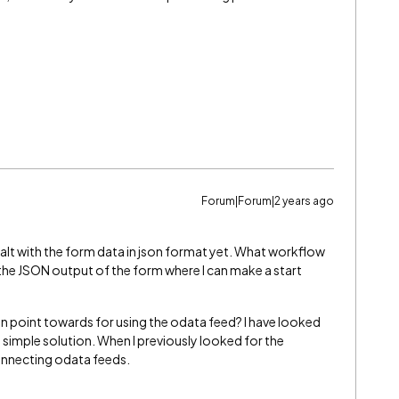
Forum|Forum|2 years ago
ealt with the form data in json format yet. What workflow
the JSON output of the form where I can make a start
an point towards for using the odata feed? I have looked
a simple solution. When I previously looked for the
connecting odata feeds.