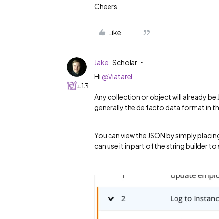
Cheers
Like
Jake
Scholar
Hi
@Viatarel
+13
Any collection or object will already be 
generally the de facto data format in th
You can view the JSON by simply placing 
can use it in part of the string builder to s