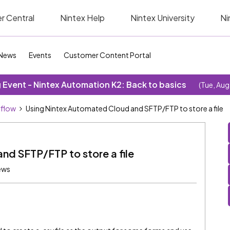
r Central
Nintex Help
Nintex University
Ni
News
Events
Customer Content Portal
Event - Nintex Automation K2: Back to basics
(Tue, Aug
kflow
Using Nintex Automated Cloud and SFTP/FTP to store a file
nd SFTP/FTP to store a file
ews