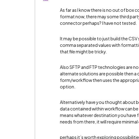
As far as I know there is no out of box 
format now, there may some third party
connector perhaps? I have not tested.
It may be possible to just build the CSV s
comma separated values with formatting 
that file might be tricky.
Also SFTP and FTP technologies are not 
alternate solutions are possible then a
form/workflow then uses the appropriat
option.
Alternatively have you thought about 
data contained within workflow can be 
means whatever destination you have for
needs from there, it will require minim
perhaps it’s worth exploring possibilitie