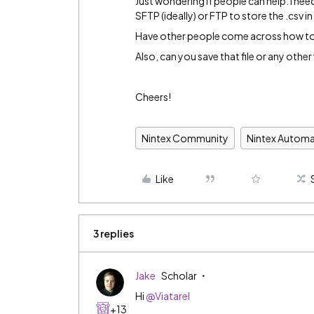
Just wondering if people can help. I nee
SFTP (ideally) or FTP to store the .csv i
Have other people come across how to s
Also, can you save that file or any oth
Cheers!
Nintex Community
Nintex Automa
Like
3 replies
Jake
Scholar
Hi
@Viatarel
+13