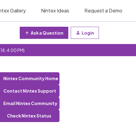
ntex Gallery
Nintex Ideas
Request a Demo
Ask a Question
Login
 18, 4:00 PM)
Nintex Community Home
Contact Nintex Support
Email Nintex Community
Check Nintex Status