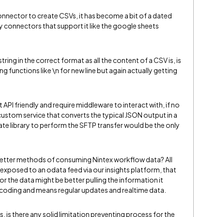
connector to create CSVs, it has become a bit of a dated
 connectors that support it like the google sheets
tring in the correct format as all the content of a CSV is, is
functions like \n for new line but again actually getting
API friendly and require middleware to interact with, if no
 custom service that converts the typical JSON output in a
e library to perform the SFTP transfer would be the only
better methods of consuming Nintex workflow data? All
exposed to an odata feed via our insights platform, that
 the data might be better pulling the information it
al coding and means regular updates and realtime data.
s, is there any solid limitation preventing process for the