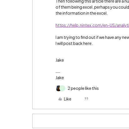
Then following this article there are 
of them being excel, perhaps you could b
the information in the excel.
https://help.nintex.com/en-US/analy
I am trying to find out if we have any new
I will post back here.
Jake
Jake
2 people like this
V
Like