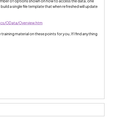
a number of options shown on how to access the data, one
uild a single file template that when refreshed will update
tics/OData/Overview.htm
 training material on these points for you, If I find anything