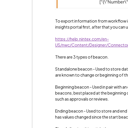
To export information from workflow in
insights portal first, after that you ca
https://help.nintex.com/en-
US/nwc/Content/Designer/Connector
There are 3 types of beacon.
Standalone beacon - Used to store data 
are known to change or beginning of th
Beginning beacon - Used in pair with a
beacons, best placed at the beginning 
such as approvals or reviews.
Ending beacon - Used to store and end
has values changed since the start beac