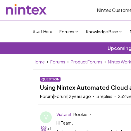
Nintex Custome
Start Here
Forums
Knowledge Base
Upcoming 
Home
Forums
Product Forums
Nintex Wor
QUESTION
Using Nintex Automated Cloud a
Forum|Forum|2 years ago
3 replies
232 vi
Viatarel
Rookie
V
Hi Team,
+1