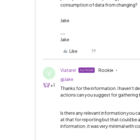
consumption of data from changing?
Jake
Jake
Like
Viatarel
Rookie
AUTHOR
V
@Jake
+1
Thanks for the information. I haven't d
actions can you suggest for gathering 
Is there any relevant information you c
at that for reporting but that could be 
information, it was very minimal with 