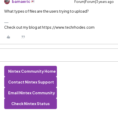
bamaeric
Forum|Forum|3 years ago
What types of files are the users trying to upload?
Check out my blog at https://www.techrhodes.com
Nintex Community Home
Contact Nintex Support
Email Nintex Community
Check Nintex Status