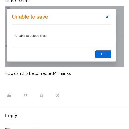
Nintex form.
How can this be corrected? Thanks
1 reply