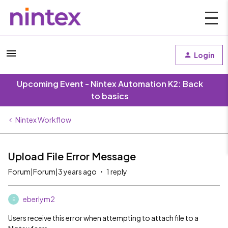
Login
Upcoming Event - Nintex Automation K2: Back
to basics
Nintex Workflow
Upload File Error Message
Forum|Forum|3 years ago
1 reply
eberlym2
E
Users receive this error when attempting to attach file to a