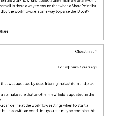
hen the workflow runs it selects all items in the SharePoint
em all. Is there a way to ensure that when a SharePoint list
ed by the workflow, i.e. some way to parse the ID to it?
Share
Oldest first
Forum|Forum|4 years ago
:
m that was updated by desc filtering the last item and pick
also make sure that another (new) field is updated. in the
d
u can define at the workflow settings when to start a
 but also with an condition (you can maybe combine this