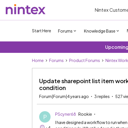
Nintex Custome
Start Here
Forums
Knowledge Base
Upcoming 
Home
Forums
Product Forums
Nintex Wor
Update sharepoint list item wor
condition
Forum|Forum|4 years ago
3 replies
527 vi
PScyner68
Rookie
P
I have designed a workflow to run when a
+4