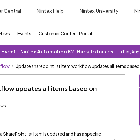
r Central
Nintex Help
Nintex University
Ni
News
Events
Customer Content Portal
Event - Nintex Automation K2: Back to basics
(Tue, Aug
kflow
Update sharepoint list item workflow updates all items based
kflow updates all items based on
ews
 SharePoint list item is updated and has a specific