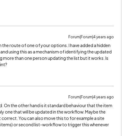
Forum|Forum|4 years ago
wn the route of one of your options. I have added a hidden
ist and using this as a mechanism of identifying the updated
being more than one person updating the list but it works. Is
int?
Forum|Forum|4 years ago
. On the other hand is it standard behaviour that the item
nly one that will be updated in the workflow. Maybe the
ot correct. You can also move this to for example a site
items) or second list-workflow to trigger this whenever