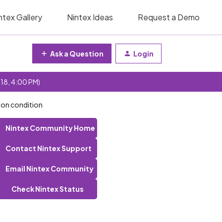
ntex Gallery
Nintex Ideas
Request a Demo
Ask a Question
Login
 18, 4:00 PM)
 on condition
Nintex Community Home
Contact Nintex Support
Email Nintex Community
Check Nintex Status