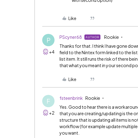
with second option)
Like
PScyner68
Rookie
AUTHOR
P
Thanks for that. I think I have gone do
+4
field to the Nintex form linked to the l
list item. It still runs the risk of there 
that what you meant in your second po
Like
fsteenbrink
Rookie
F
Yes. Good to hear there is a workaround
+2
that you are creating/updating is the o
structure that is updating all items is n
workflow (for example update multiple 
you want.