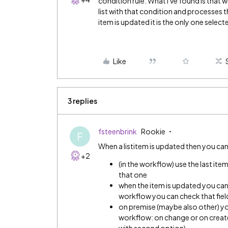
condition rule. What I've found is that w
list with that condition and processes th
item is updated it is the only one select
Like
3 replies
fsteenbrink
Rookie
F
When a listitem is updated then you can
+2
(in the workflow) use the last ite
that one
when the item is updated you can 
workflow you can check that fiel
on premise (maybe also other) yo
workflow: on change or on create