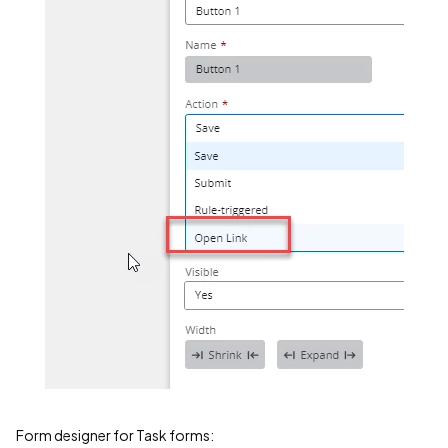
Form designer for Task forms: