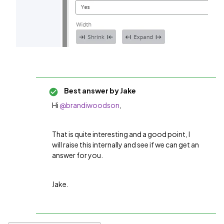
Best answer by
Jake
Hi
@brandiwoodson
,
That is quite interesting and a good point, I
will raise this internally and see if we can get an
answer for you.
Jake.