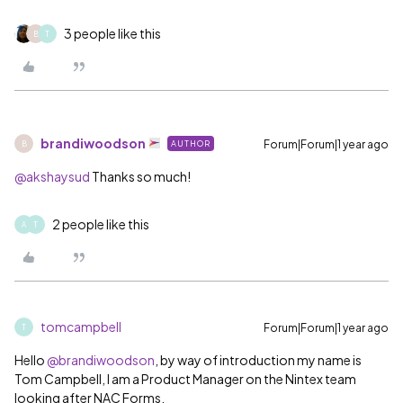
3 people like this
B
T
brandiwoodson
Forum|Forum|1 year ago
AUTHOR
B
@akshaysud
Thanks so much!
2 people like this
A
T
tomcampbell
Forum|Forum|1 year ago
T
Hello
@brandiwoodson
, by way of introduction my name is
Tom Campbell, I am a Product Manager on the Nintex team
looking after NAC Forms.