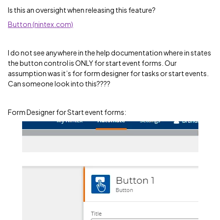
Is this an oversight when releasing this feature?
Button (nintex.com)
I do not see anywhere in the help documentation where in states
the button control is ONLY for start event forms. Our
assumption was it’s for form designer for tasks or start events.
Can someone look into this????
Form Designer for Start event forms: