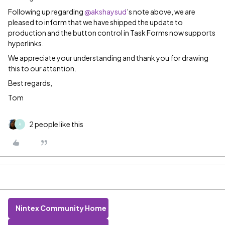
Following up regarding
@akshaysud
’s note above, we are
pleased to inform that we have shipped the update to
production and the button control in Task Forms now supports
hyperlinks.
We appreciate your understanding and thank you for drawing
this to our attention.
Best regards,
Tom
2 people like this
A
Nintex Community Home