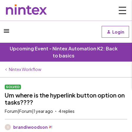
Login
Upcoming Event - Nintex Automation K2: Back
to basics
Nintex Workflow
SOLVED
Um where is the hyperlink button option on
tasks????
Forum|Forum|1 year ago
4 replies
brandiwoodson
B