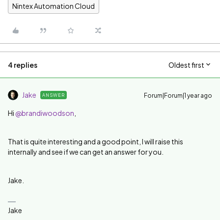
Nintex Automation Cloud
4 replies
Oldest first
Jake
Forum|Forum|1 year ago
ANSWER
Hi
@brandiwoodson
,
That is quite interesting and a good point, I will raise this
internally and see if we can get an answer for you.
Jake.
Jake