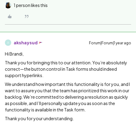
1 person likes this
akshaysud
Forum|Forum|1 year ago
A
Hi Brandi,
Thank you for bringing this to our attention. You’re absolutely
correct—the button control in Task forms should indeed
support hyperlinks.
We understand how important this functionality is for you, and I
want to assure you that the team has prioritized this work in our
backlog. We’re committed to delivering a resolution as quickly
as possible, and I’ll personally update you as soon as the
functionality is available in the Task form.
Thank you for your understanding.