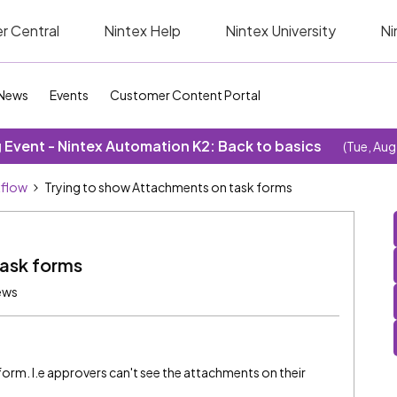
r Central
Nintex Help
Nintex University
Ni
News
Events
Customer Content Portal
Event - Nintex Automation K2: Back to basics
(Tue, Aug
kflow
Trying to show Attachments on task forms
task forms
ews
orm. I.e approvers can't see the attachments on their