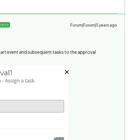
Forum|Forum|5 years ago
SWER
 start event and subsequent tasks to the approval