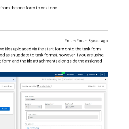
e from the one form to next one
Forum|Forum|5 years ago
ve files uploaded via the start form onto the task form
red as an update to task forms), however if you are using
t form and the file attachments along side the assigned