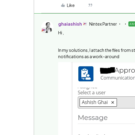
Like
ghaiashish
Nintex Partner
AN
Hi ,
In my solutions, I attach the files from
notifications as a work-around