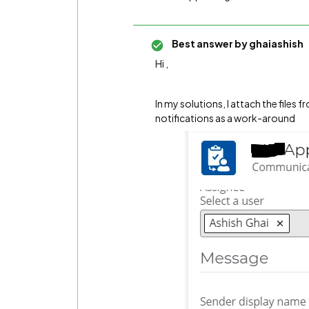
Best answer by
ghaiashish
Hi ,
In my solutions, I attach the files
notifications as a work-around