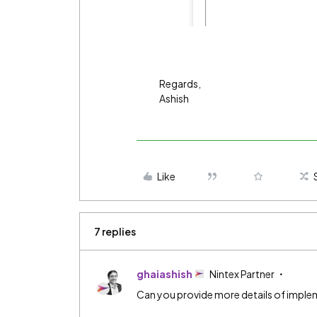
Regards,
Ashish
Like
7 replies
ghaiashish
Nintex Partner
Can you provide more details of implem