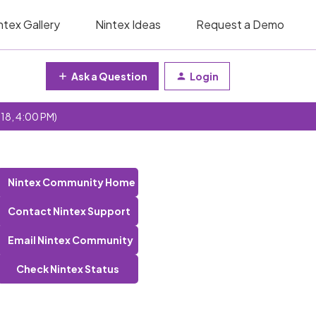
ntex Gallery
Nintex Ideas
Request a Demo
Ask a Question
Login
 18, 4:00 PM)
Nintex Community Home
Contact Nintex Support
Email Nintex Community
Check Nintex Status