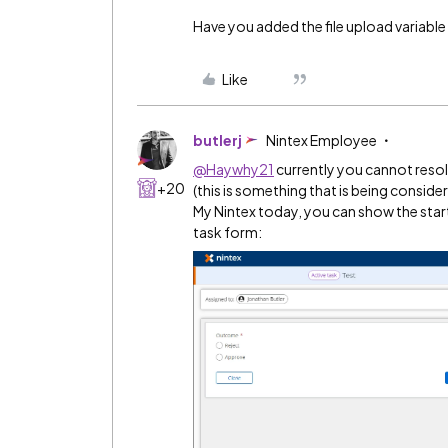
Have you added the file upload variabl
Like
butlerj
Nintex Employee
@Haywhy21
currently you cannot resol
+20
(this is something that is being conside
My Nintex today, you can show the star
task form: