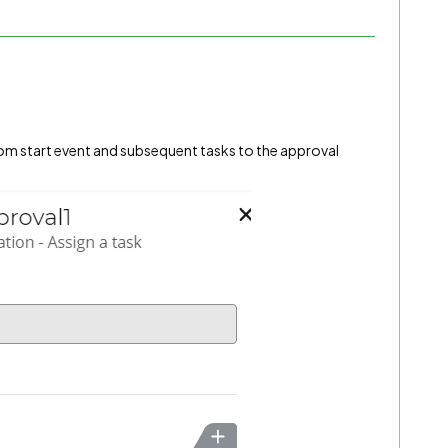
 from start event and subsequent tasks to the approval