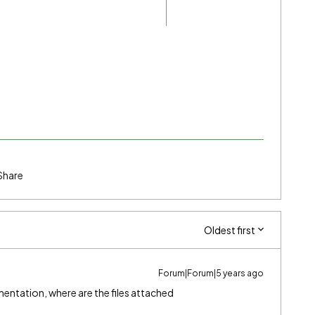
Share
Oldest first
Forum|Forum|5 years ago
entation, where are the files attached