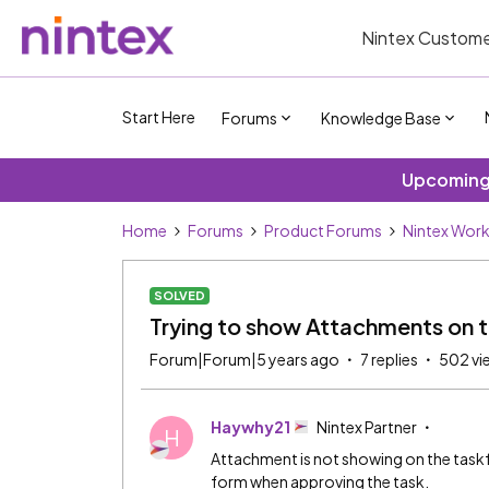
Nintex Custome
Start Here
Forums
Knowledge Base
Upcoming 
Home
Forums
Product Forums
Nintex Wor
SOLVED
Trying to show Attachments on 
Forum|Forum|5 years ago
7 replies
502 vi
Haywhy21
Nintex Partner
H
Attachment is not showing on the taskf
form when approving the task.