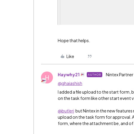
Hope that helps.
Like
Haywhy21
Nintex Partner
AUTHOR
H
@ghaiashish
I added a file upload to the start form, b
on the task form like other start event v
@butlerj
but Nintex in the new features r
upload on the task form for approval. Al
form, where the attachment be, and of wh