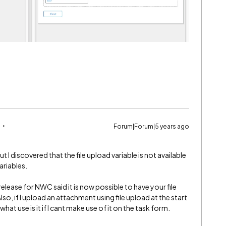
Forum|Forum|5 years ago
ut I discovered that the file upload variable is not available
ariables.
elease for NWC said it is now possible to have your file
so, if I upload an attachment using file upload at the start
at use is it if I cant make use of it on the task form.