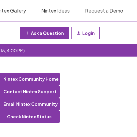
ntex Gallery
Nintex Ideas
Request a Demo
Ask a Question
Login
 18, 4:00 PM)
Nintex Community Home
Contact Nintex Support
Email Nintex Community
Check Nintex Status