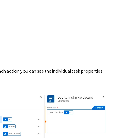
ch action you can see the individual task properties.