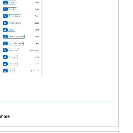
Share