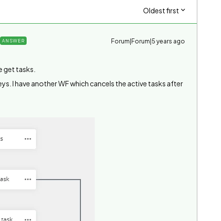
Oldest first
Forum|Forum|5 years ago
ANSWER
e get tasks.
eys. I have another WF which cancels the active tasks after