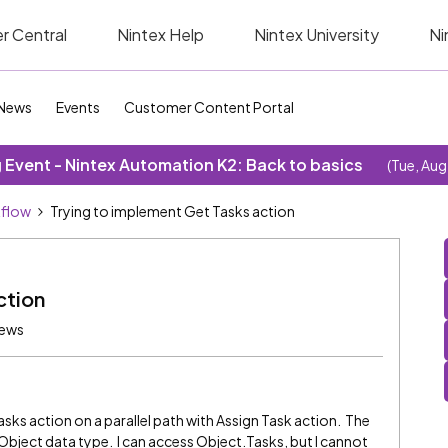
r Central
Nintex Help
Nintex University
Ni
News
Events
Customer Content Portal
Event - Nintex Automation K2: Back to basics
(Tue, Aug
kflow
Trying to implement Get Tasks action
ction
iews
asks action on a parallel path with Assign Task action. The
 Object data type. I can access Object.Tasks, but I cannot