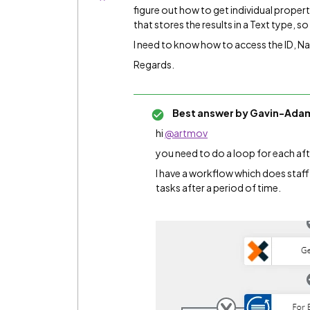
figure out how to get individual propert
that stores the results in a Text type, so
I need to know how to access the ID, N
Regards.
Best answer by
Gavin-Ada
hi
@artmov
you need to do a loop for each aft
I have a workflow which does staff
tasks after a period of time.