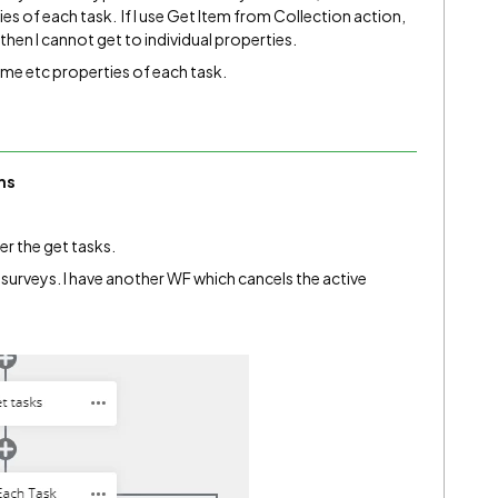
ies of each task. If I use Get Item from Collection action,
 then I cannot get to individual properties.
ame etc properties of each task.
ms
er the get tasks.
 surveys. I have another WF which cancels the active