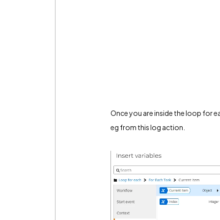
Once you are inside the loop for ea
eg from this log action.