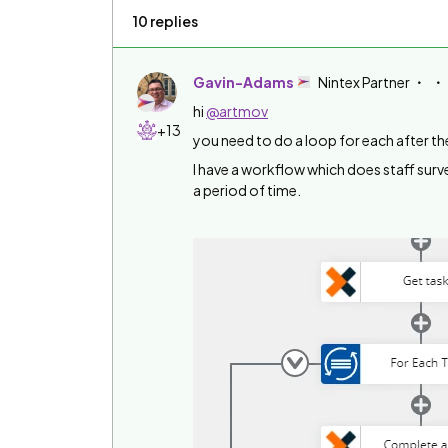
10 replies
Gavin-Adams
Nintex Partner
hi
@artmov
+13
you need to do a loop for each after th
I have a workflow which does staff surv
a period of time.