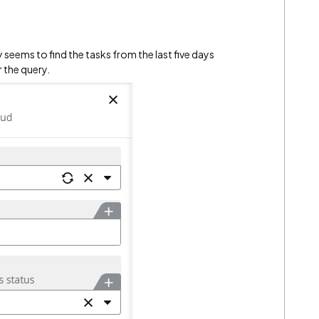
 seems to find the tasks from the last five days
r the query.