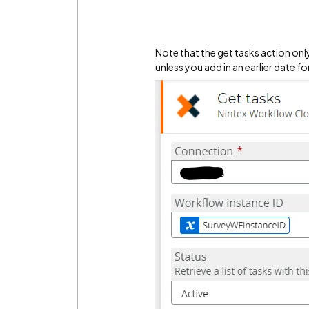
Note that the get tasks action only
unless you add in an earlier date fo