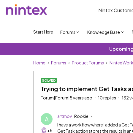
Nintex Custome
Start Here
Forums
Knowledge Base
Upcoming 
Home
Forums
Product Forums
Nintex Wor
SOLVED
Trying to implement Get Tasks a
Forum|Forum|5 years ago
10 replies
132 v
artmov
Rookie
A
I have a workflow where I added a Get T
+5
Get Task action stores the results in an