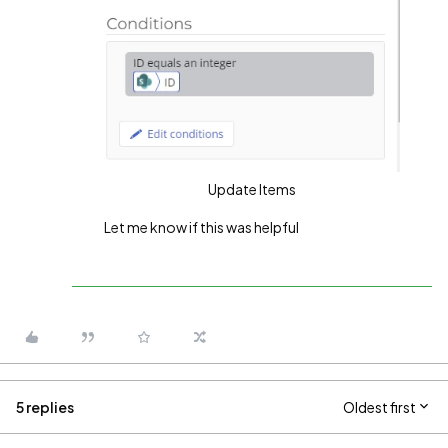
Update Items
Let me know if this was helpful
5 replies
Oldest first