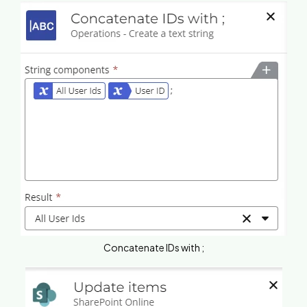
Concatenate IDs with ;