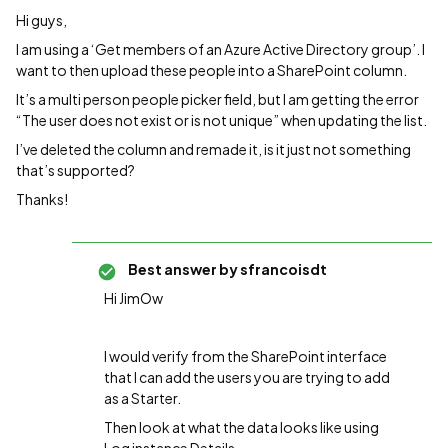
Hi guys,
I am using a ‘Get members of an Azure Active Directory group’. I
want to then upload these people into a SharePoint column.
It’s a multi person people picker field, but I am getting the error
“The user does not exist or is not unique” when updating the list.
I’ve deleted the column and remade it, is it just not something
that’s supported?
Thanks!
Best answer by
sfrancoisdt
Hi JimOw
I would verify from the SharePoint interface
that I can add the users you are trying to add
as a Starter.
Then look at what the data looks like using