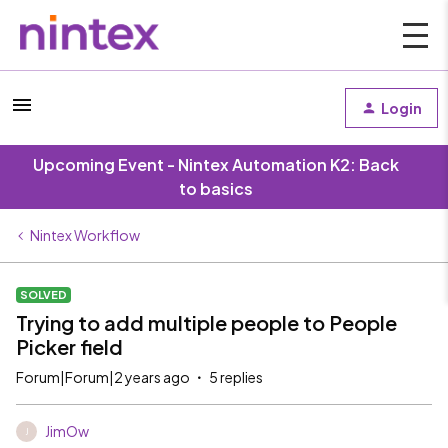
Login
Upcoming Event - Nintex Automation K2: Back
to basics
Nintex Workflow
SOLVED
Trying to add multiple people to People
Picker field
Forum|Forum|2 years ago
5 replies
JimOw
J