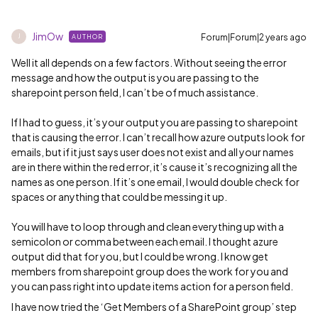
JimOw
Forum|Forum|2 years ago
AUTHOR
J
Well it all depends on a few factors. Without seeing the error
message and how the output is you are passing to the
sharepoint person field, I can’t be of much assistance.
If I had to guess, it’s your output you are passing to sharepoint
that is causing the error. I can’t recall how azure outputs look for
emails, but if it just says user does not exist and all your names
are in there within the red error, it’s cause it’s recognizing all the
names as one person. If it’s one email, I would double check for
spaces or anything that could be messing it up.
You will have to loop through and clean everything up with a
semicolon or comma between each email. I thought azure
output did that for you, but I could be wrong. I know get
members from sharepoint group does the work for you and
you can pass right into update items action for a person field.
I have now tried the ‘Get Members of a SharePoint group’ step