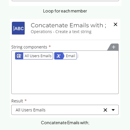
Loop for each member
Concatenate Emails with;