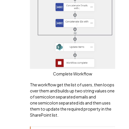
Complete Workflow
The workflow get the list of users, then loops
over them and builds up two string values one
of semicolon separated emails and
one
semicolon separated ids and then uses
them to update the required property in the
SharePoint list.