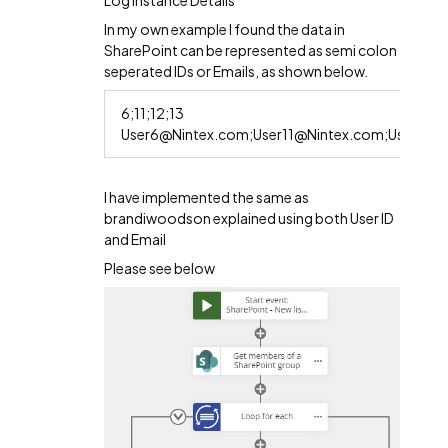
Log instance Details
In my own example I found the data in
SharePoint can be represented as semi colon
seperated IDs or Emails, as shown below.
6;11;12;13
User6@Nintex.com;User11@Nintex.com;User12@
I have implemented the same as
brandiwoodson explained using both User ID
and Email
Please see below