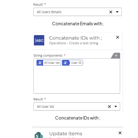
Concatenate Emails with;
Concatenate IDs with ;