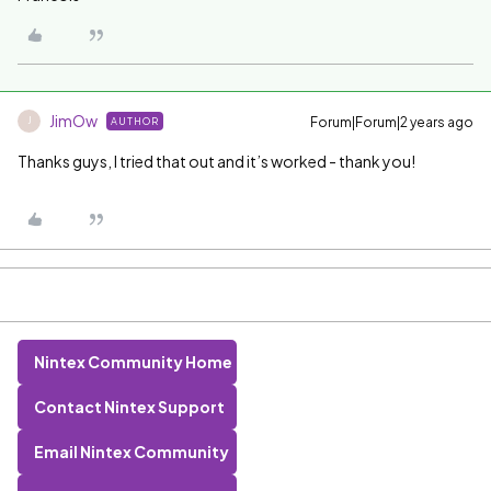
JimOw
Forum|Forum|2 years ago
AUTHOR
J
Thanks guys, I tried that out and it’s worked - thank you!
Nintex Community Home
Contact Nintex Support
Email Nintex Community