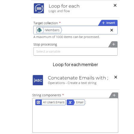
Loop for each member