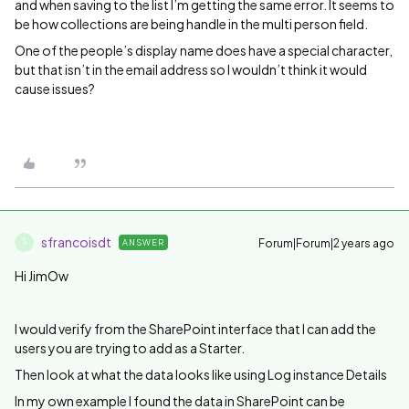
and when saving to the list I’m getting the same error. It seems to
be how collections are being handle in the multi person field.
One of the people’s display name does have a special character,
but that isn’t in the email address so I wouldn’t think it would
cause issues?
sfrancoisdt
Forum|Forum|2 years ago
ANSWER
S
Hi JimOw
I would verify from the SharePoint interface that I can add the
users you are trying to add as a Starter.
Then look at what the data looks like using Log instance Details
In my own example I found the data in SharePoint can be