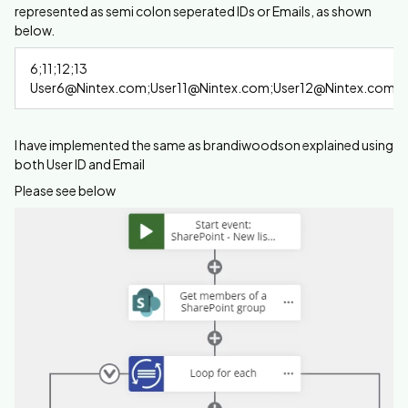
represented as semi colon seperated IDs or Emails, as shown
below.
6;11;12;13
User6@Nintex.com;User11@Nintex.com;User12@Nintex.com;
I have implemented the same as brandiwoodson explained using
both User ID and Email
Please see below