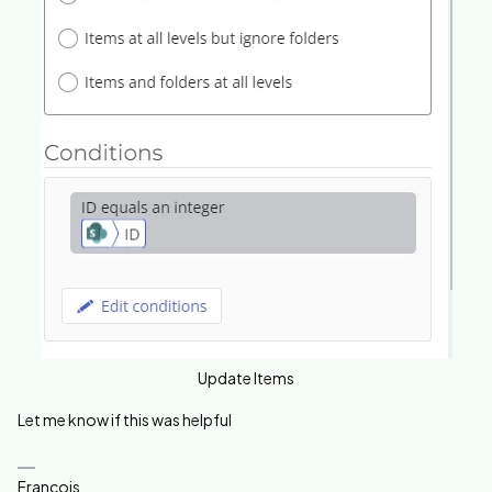
Update Items
Let me know if this was helpful
Francois