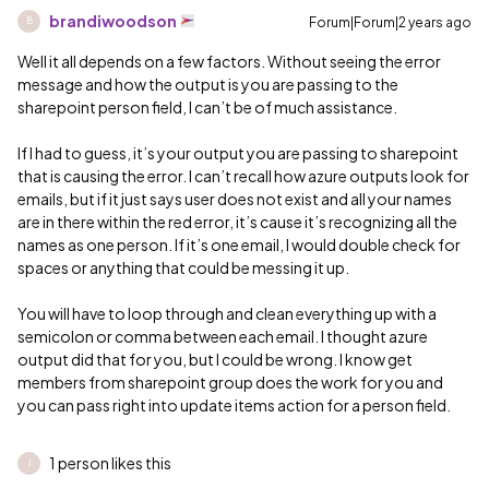
brandiwoodson
Forum|Forum|2 years ago
B
Well it all depends on a few factors. Without seeing the error
message and how the output is you are passing to the
sharepoint person field, I can’t be of much assistance.
If I had to guess, it’s your output you are passing to sharepoint
that is causing the error. I can’t recall how azure outputs look for
emails, but if it just says user does not exist and all your names
are in there within the red error, it’s cause it’s recognizing all the
names as one person. If it’s one email, I would double check for
spaces or anything that could be messing it up.
You will have to loop through and clean everything up with a
semicolon or comma between each email. I thought azure
output did that for you, but I could be wrong. I know get
members from sharepoint group does the work for you and
you can pass right into update items action for a person field.
1 person likes this
J