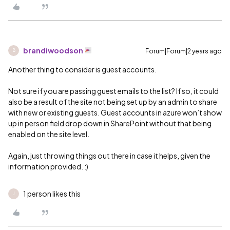
brandiwoodson
Forum|Forum|2 years ago
B
Another thing to consider is guest accounts.
Not sure if you are passing guest emails to the list? If so, it could
also be a result of the site not being set up by an admin to share
with new or existing guests. Guest accounts in azure won’t show
up in person field drop down in SharePoint without that being
enabled on the site level.
Again, just throwing things out there in case it helps, given the
information provided. :)
1 person likes this
J