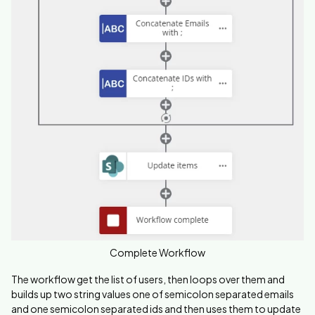
Complete Workflow
The workflow get the list of users, then loops over them and
builds up two string values one of semicolon separated emails
and one
semicolon separated ids and then uses them to update