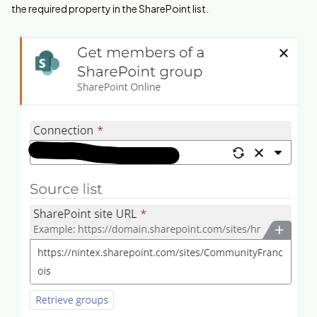
the required property in the SharePoint list.