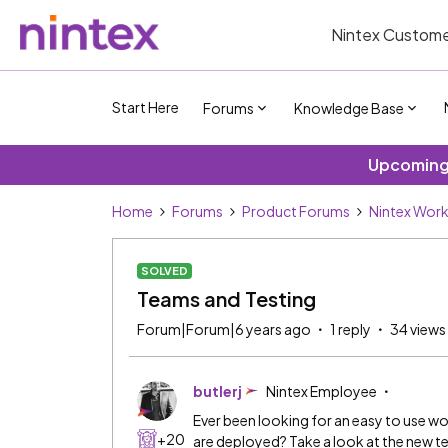
Nintex Custome
Start Here
Forums
Knowledge Base
Upcoming 
Home
Forums
Product Forums
Nintex Wor
SOLVED
Teams and Testing
Forum|Forum|6 years ago
1 reply
34 views
butlerj
Nintex Employee
Ever been looking for an easy to use 
+20
are deployed? Take a look at the new te