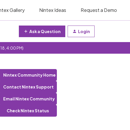
ntex Gallery
Nintex Ideas
Request a Demo
Ask a Question
Login
 18, 4:00 PM)
Nintex Community Home
Contact Nintex Support
Email Nintex Community
Check Nintex Status