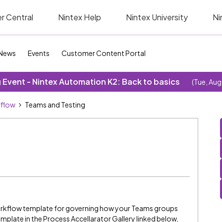
r Central
Nintex Help
Nintex University
Ni
News
Events
Customer Content Portal
Event - Nintex Automation K2: Back to basics
(Tue, Aug
kflow
Teams and Testing
workflow template for governing how your Teams groups
mplate in the Process Accellarator Gallery linked below,