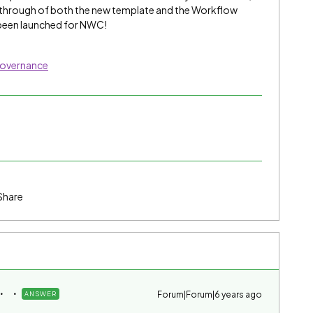
kthrough of both the new template and the Workflow
y been launched for NWC!
Governance
Share
Forum|Forum|6 years ago
ANSWER