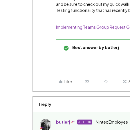
and be sure to check out my quick wal
Testing functionality that has recentl
Implementing Teams Group Request 
Best answer by
butlerj
Like
1 reply
butlerj
Nintex Employee
AUTHOR