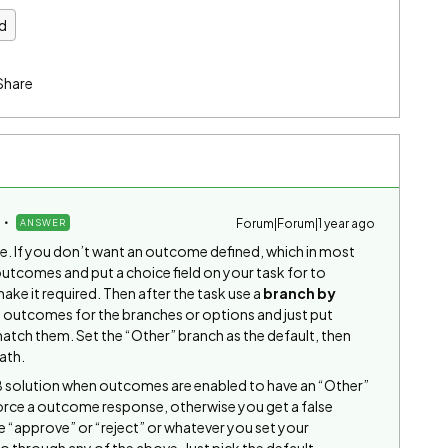
d
Share
Forum|Forum|1 year ago
ANSWER
e. If you don’t want an outcome defined, which in most
outcomes and put a choice field on your task for to
e it required. Then after the task use a
branch by
al outcomes for the branches or options and just put
atch them. Set the “Other” branch as the default, then
ath.
OB solution when outcomes are enabled to have an “Other”
force a outcome response, otherwise you get a false
se “approve” or “reject” or whatever you set your