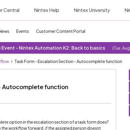
r Central
Nintex Help
Nintex University
Ni
News
Events
Customer Content Portal
Event - Nintex Automation K2: Back to basics
(Tue, Aug
kflow
Task Form - Escalation Section - Autocomplete function
 - Autocomplete function
e option in the escalation section of a task form does?
 the workflow forward, if the assigned person doesnt