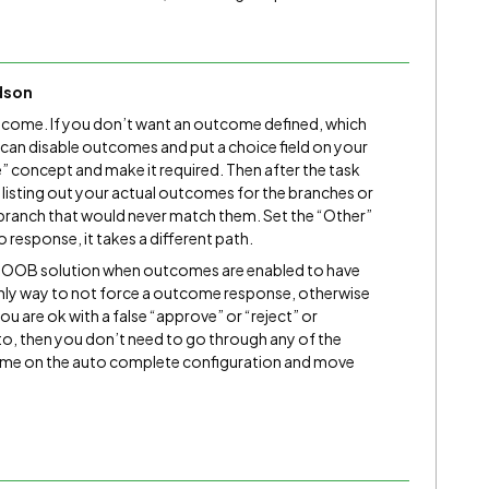
dson
utcome. If you don’t want an outcome defined, which
 can disable outcomes and put a choice field on your
” concept and make it required. Then after the task
n
listing out your actual outcomes for the branches or
 branch that would never match them. Set the “Other”
 response, it takes a different path.
 an OOB solution when outcomes are enabled to have
 only way to not force a outcome response, otherwise
ou are ok with a false “approve” or “reject” or
o, then you don’t need to go through any of the
come on the auto complete configuration and move