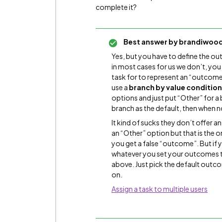
complete it?
Best answer by
brandiwoo
Yes, but you have to define the o
in most cases for us we don’t, you
task for to represent an “outcome
use a
branch by value conditio
options and just put “Other” for a
branch as the default, then when no
It kind of sucks they don’t offer
an “Other” option but that is the
you get a false “outcome”. But if y
whatever you set your outcomes t
above. Just pick the default out
on.
Assign a task to multiple users