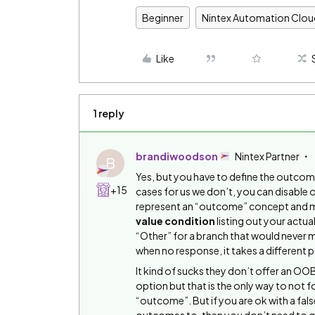
Beginner
Nintex Automation Clou
Like
1 reply
brandiwoodson
Nintex Partner
B
Yes, but you have to define the outcom
+15
cases for us we don’t, you can disable 
represent an “outcome” concept and mak
value condition
listing out your actu
“Other” for a branch that would never m
when no response, it takes a different p
It kind of sucks they don’t offer an O
option but that is the only way to not 
“outcome”. But if you are ok with a fal