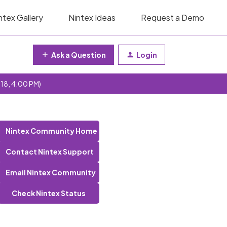
ntex Gallery
Nintex Ideas
Request a Demo
Ask a Question
Login
 18, 4:00 PM)
Nintex Community Home
Contact Nintex Support
Email Nintex Community
Check Nintex Status