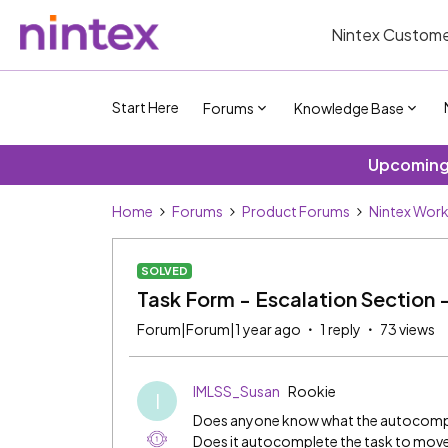
Nintex Custome
Start Here
Forums
Knowledge Base
Upcoming 
Home
Forums
Product Forums
Nintex Wor
SOLVED
Task Form - Escalation Section
Forum|Forum|1 year ago
1 reply
73 views
IMLSS_Susan
Rookie
I
Does anyone know what the autocomplet
Does it autocomplete the task to move