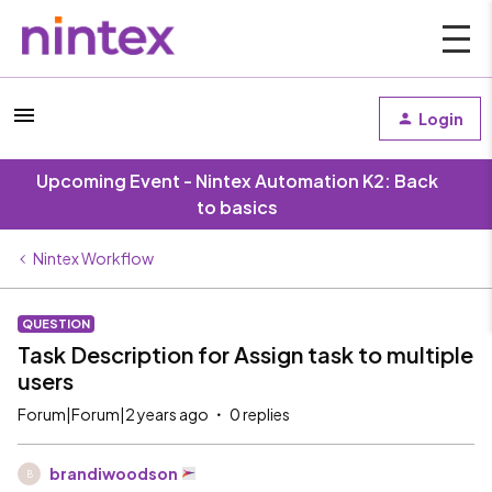
Login
Upcoming Event - Nintex Automation K2: Back
to basics
Nintex Workflow
QUESTION
Task Description for Assign task to multiple
users
Forum|Forum|2 years ago
0 replies
brandiwoodson
B