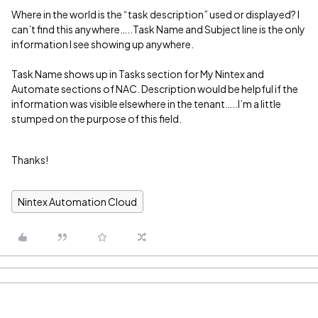
Where in the world is the “task description” used or displayed? I
can’t find this anywhere…..Task Name and Subject line is the only
information I see showing up anywhere.
Task Name shows up in Tasks section for My Nintex and
Automate sections of NAC. Description would be helpful if the
information was visible elsewhere in the tenant…..I’m a little
stumped on the purpose of this field.
Thanks!
Nintex Automation Cloud