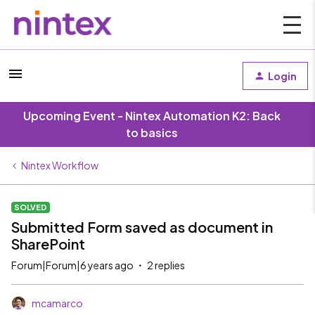
Login
Upcoming Event - Nintex Automation K2: Back
to basics
Nintex Workflow
SOLVED
Submitted Form saved as document in
SharePoint
Forum|Forum|6 years ago
2 replies
mcamarco