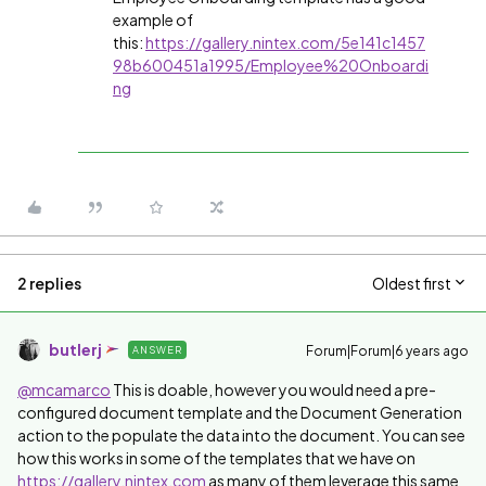
example of
this:
https://gallery.nintex.com/5e141c1457
98b600451a1995/Employee%20Onboardi
ng
2 replies
Oldest first
butlerj
Forum|Forum|6 years ago
ANSWER
@mcamarco
This is doable, however you would need a pre-
configured document template and the Document Generation
action to the populate the data into the document. You can see
how this works in some of the templates that we have on
https://gallery.nintex.com
as many of them leverage this same