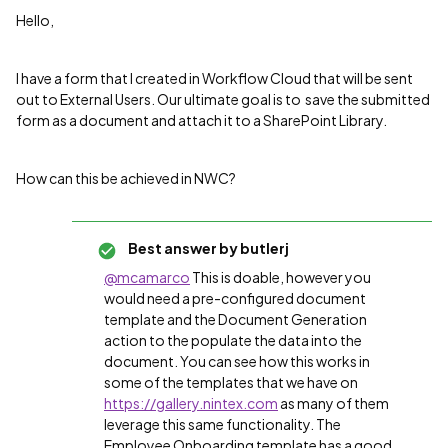
Hello,
I have a form that I created in Workflow Cloud that will be sent
out to External Users. Our ultimate goal is to save the submitted
form as a document and attach it to a SharePoint Library.
How can this be achieved in NWC?
Best answer by
butlerj
@mcamarco
This is doable, however you
would need a pre-configured document
template and the Document Generation
action to the populate the data into the
document. You can see how this works in
some of the templates that we have on
https://gallery.nintex.com
as many of them
leverage this same functionality. The
Employee Onboarding template has a good