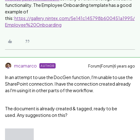
functionality. The Employee Onboarding template has a good
example of
this:
https://gallery.nintex.com/5e141c145798b600451a1995/
Employee%20Onboarding
mcamarco
Forum|Forum|6 years ago
AUTHOR
In an attempt to use the DocGen function, I'm unable to use the
SharePoint connection. I have the connection created already
as I'm using it in other parts of the workflow.
The document is already created & tagged, ready to be
used. Any suggestions on this?