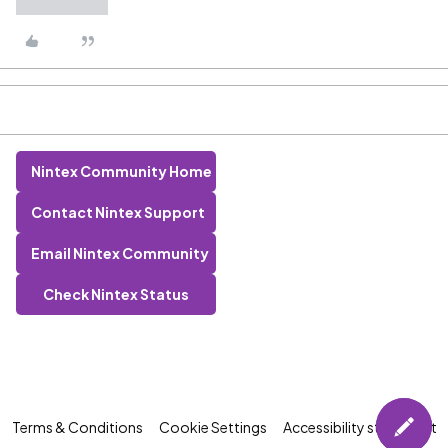
Nintex Community Home
Contact Nintex Support
Email Nintex Community
Check Nintex Status
Terms & Conditions
Cookie Settings
Accessibility statement