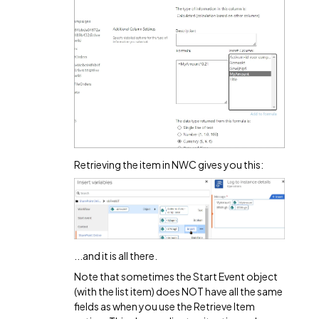
Retrieving the item in NWC gives you this:
...and it is all there.
Note that sometimes the Start Event object
(with the list item) does NOT have all the same
fields as when you use the Retrieve Item