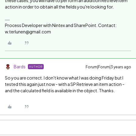
these cases, you will have to perform an addition Retrieve Item
action in order to obtain all the fields you're looking for.
Process Developer with Nintex and SharePoint. Contact:
w.terlunen@gmail.com
Bards
Forum|Forum|3 years ago
AUTHOR
So you are correct. I don't know what I was doing Friday but I
tested this again just now - with a SP Retrieve an item action -
and the calculated field is available in the object. Thanks.