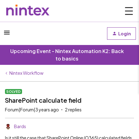
Login
Upcoming Event - Nintex Automation K2: Back
to basics
Nintex Workflow
SOLVED
SharePoint calculate field
Forum|Forum|3 years ago
2 replies
Bards
Is it still the case that SharePoint Online (O365) calculated fields