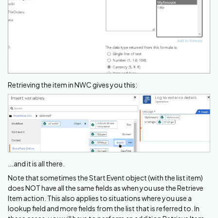
Retrieving the item in NWC gives you this:
...and it is all there.
Note that sometimes the Start Event object (with the list item)
does NOT have all the same fields as when you use the Retrieve
Item action. This also applies to situations where you use a
lookup field and more fields from the list that is referred to. In