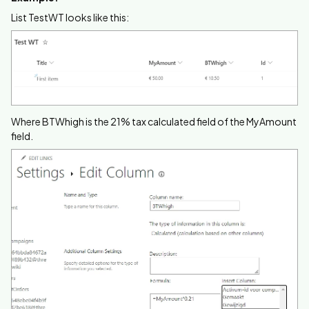
List TestWT looks like this:
Where BTWhigh is the 21% tax calculated field of the MyAmount
field.