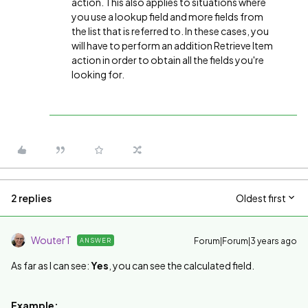
action. This also applies to situations where
you use a lookup field and more fields from
the list that is referred to. In these cases, you
will have to perform an addition Retrieve Item
action in order to obtain all the fields you're
looking for.
2 replies
Oldest first
WouterT
Forum|Forum|3 years ago
ANSWER
As far as I can see:
Yes
, you can see the calculated field.
Example: