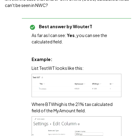
can't be seen in NWC?
Best answer by
WouterT
As far as I can see:
Yes
, you can see the
calculated field.
Example:
List TestWT looks like this:
Where BTWhigh is the 21% tax calculated
field of the MyAmount field.