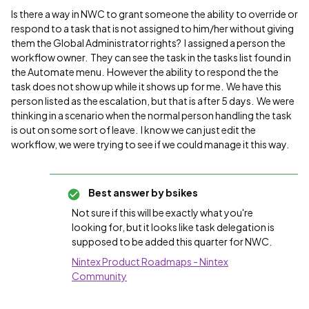
Is there a way in NWC to grant someone the ability to override or
respond to a task that is not assigned to him/her without giving
them the Global Administrator rights? I assigned a person the
workflow owner. They can see the task in the tasks list found in
the Automate menu. However the ability to respond the the
task does not show up while it shows up for me. We have this
person listed as the escalation, but that is after 5 days. We were
thinking in a scenario when the normal person handling the task
is out on some sort of leave. I know we can just edit the
workflow, we were trying to see if we could manage it this way.
Best answer by
bsikes
Not sure if this will be exactly what you're
looking for, but it looks like task delegation is
supposed to be added this quarter for NWC.
Nintex Product Roadmaps - Nintex
Community