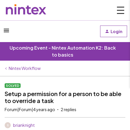
Login
Upcoming Event - Nintex Automation K2: Back
to basics
Nintex Workflow
SOLVED
Setup a permission for a person to be able
to override a task
Forum|Forum|4 years ago
2 replies
brianknight
B