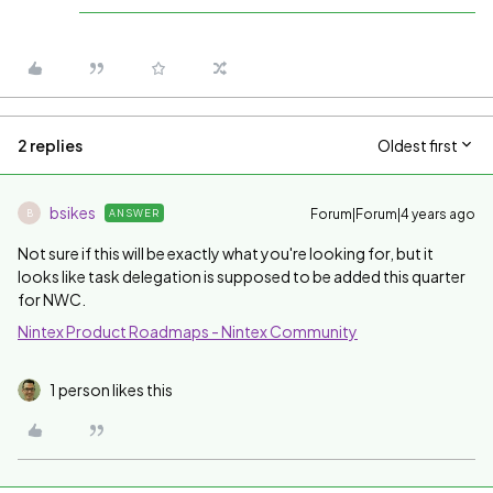
2 replies
Oldest first
bsikes
Forum|Forum|4 years ago
ANSWER
B
Not sure if this will be exactly what you're looking for, but it
looks like task delegation is supposed to be added this quarter
for NWC.
Nintex Product Roadmaps - Nintex Community
1 person likes this