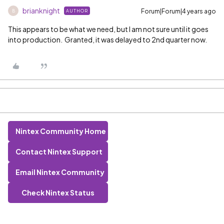
brianknight
Forum|Forum|4 years ago
AUTHOR
B
This appears to be what we need, but I am not sure until it goes
into production. Granted, it was delayed to 2nd quarter now.
Nintex Community Home
Contact Nintex Support
Email Nintex Community
Check Nintex Status