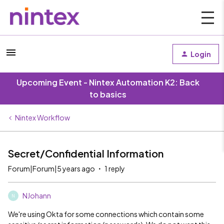
Login
Upcoming Event - Nintex Automation K2: Back
to basics
Nintex Workflow
Secret/Confidential Information
Forum|Forum|5 years ago
1 reply
NJohann
N
We're using Okta for some connections which contain some