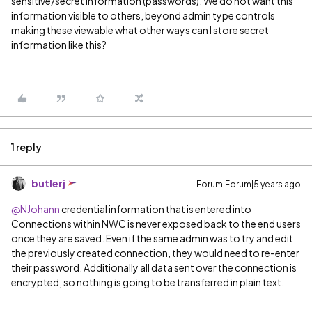
sensitive/secret information (passwords). We do not want this
information visible to others, beyond admin type controls
making these viewable what other ways can I store secret
information like this?
1 reply
butlerj
Forum|Forum|5 years ago
@NJohann
credential information that is entered into
Connections within NWC is never exposed back to the end users
once they are saved. Even if the same admin was to try and edit
the previously created connection, they would need to re-enter
their password. Additionally all data sent over the connection is
encrypted, so nothing is going to be transferred in plain text.