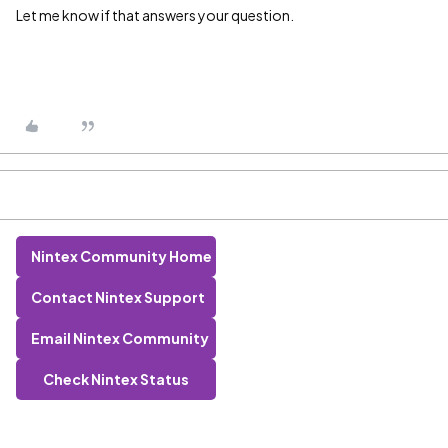
Let me know if that answers your question.
Nintex Community Home
Contact Nintex Support
Email Nintex Community
Check Nintex Status