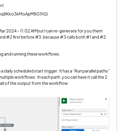
ort
W8q8Kko3kMoApM8G1H2i
Mar 2024 - 11:02 AM but I can re-generate for you them
nd #2 first before #3, because #3 calls both #1 and #2.
ing and running these workflows.
 daily scheduled start trigger. It has a “Run parallel paths”
ultiple workflows. In each path, you can have it call the 2
l of the output from the workflow.