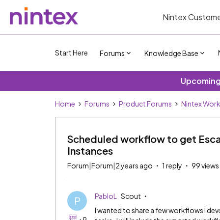
Nintex Custome
Start Here
Forums
Knowledge Base
Upcoming 
Home
Forums
Product Forums
Nintex Wor
Scheduled workflow to get Esca
Instances
Forum|Forum|2 years ago
1 reply
99 views
PabloL
Scout
P
I wanted to share a few workflows I de
+9