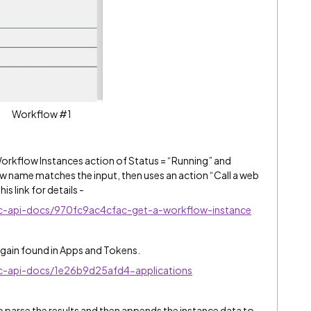
Workflow #1
kflow Instances action of Status = “Running” and
ow name matches the input, then uses an action “Call a web
is link for details -
nc-api-docs/970fc9ac4cfac-get-a-workflow-instance
 again found in Apps and Tokens.
nc-api-docs/1e26b9d25afd4-applications
parse the results and then appends the instance data to