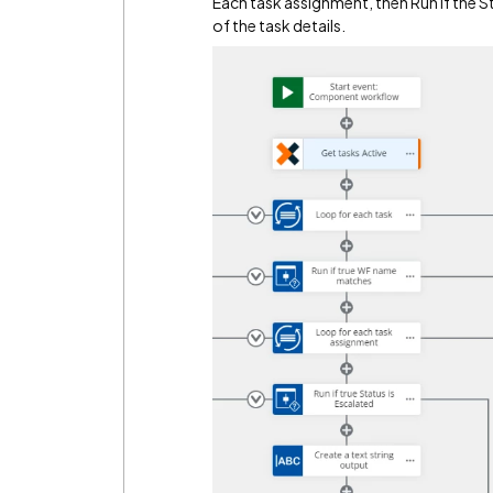
Each task assignment, then Run if the St
of the task details.