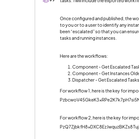
tasks. I will include the exported work
Once configured and published, the work
to you or to a user to identify any inst
been “escalated” so that you can ens
tasks and running instances.
Here are the workflows:
Component - Get Escalated Tas
Component - Get Instances Olde
Dispatcher - Get Escalated Tasks
For workflow 1, here is the key for impo
PzbcwoV45GkeK3xRPe2K7k7pH7si5
For workflow 2, here is the key for imp
PzQ7ZjbkfH8xDXC8EzJwquzBKZs8Tu