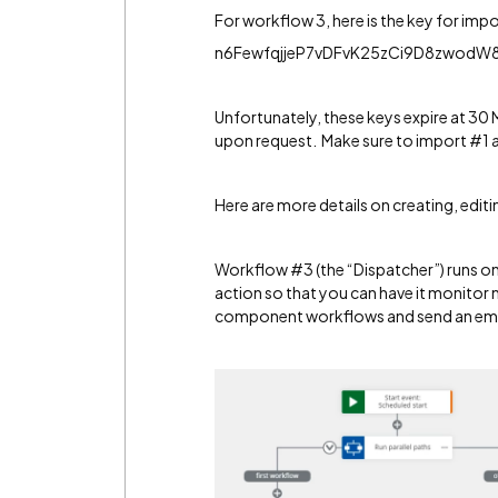
For workflow 3, here is the key for imp
n6FewfqjjeP7vDFvK25zCi9D8zwod
Unfortunately, these keys expire at 30 
upon request. Make sure to import #1 a
Here are more details on creating, edit
Workflow #3 (the “Dispatcher”) runs on a
action so that you can have it monitor m
component workflows and send an emai