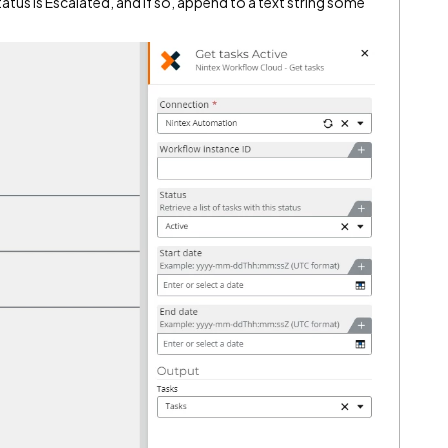
atus is Escalated, and if so, append to a text string some