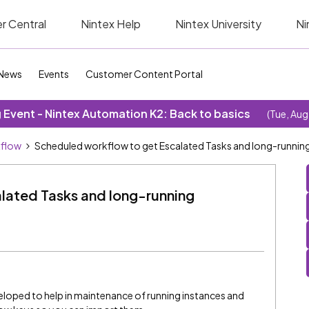
r Central
Nintex Help
Nintex University
Ni
News
Events
Customer Content Portal
Event - Nintex Automation K2: Back to basics
(Tue, Aug
kflow
Scheduled workflow to get Escalated Tasks and long-running
lated Tasks and long-running
veloped to help in maintenance of running instances and