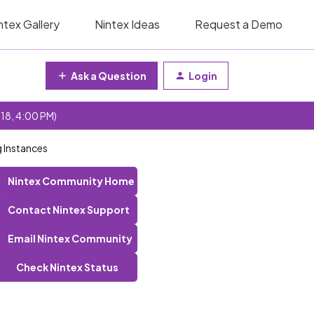
ntex Gallery
Nintex Ideas
Request a Demo
Ask a Question
Login
 18, 4:00 PM)
 Instances
Nintex Community Home
Contact Nintex Support
Email Nintex Community
Check Nintex Status