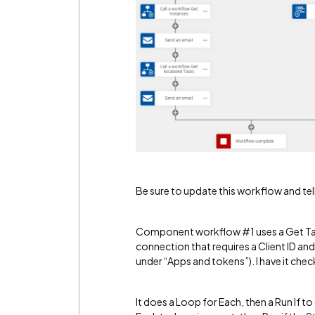
Be sure to update this workflow and tel
Component workflow #1 uses a Get Tas
connection that requires a Client ID an
under “Apps and tokens”). I have it chec
It does a Loop for Each, then a Run If 