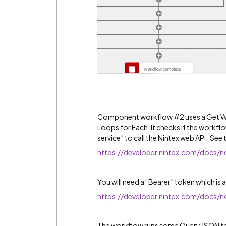
Component workflow #2 uses a Get Wor
Loops for Each. It checks if the workfl
service” to call the Nintex web API. See th
https://developer.nintex.com/docs/
You will need a “Bearer” token which is
https://developer.nintex.com/docs/
The workflow runs some Query JSON to 