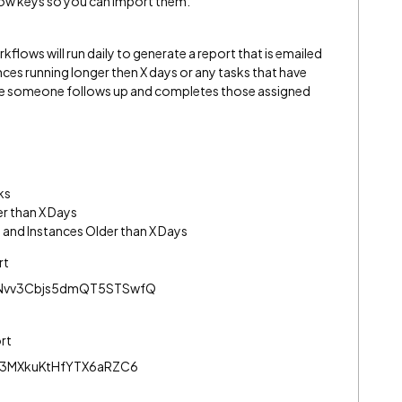
flow keys so you can import them.
flows will run daily to generate a report that is emailed
ances running longer then X days or any tasks that have
ure someone follows up and completes those assigned
ks
r than X Days
 and Instances Older than X Days
rt
Nvv3Cbjs5dmQT5STSwfQ
ort
j3MXkuKtHfYTX6aRZC6