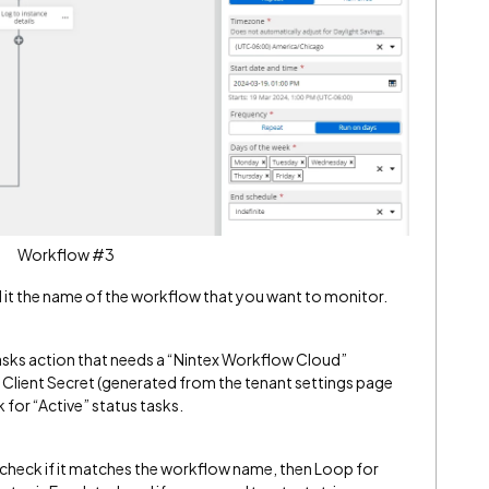
Workflow #3
l it the name of the workflow that you want to monitor.
ks action that needs a “Nintex Workflow Cloud”
d Client Secret (generated from the tenant settings page
k for “Active” status tasks.
to check if it matches the workflow name, then Loop for