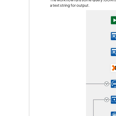
a text string for output.