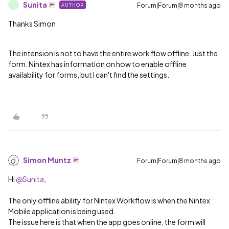
Sunita
Forum|Forum|8 months ago
AUTHOR
S
Thanks Simon
The intension is not to have the entire work flow offline. Just the
form. Nintex has information on how to enable offline
availability for forms, but I can't find the settings.
Simon Muntz
Forum|Forum|8 months ago
Hi ​
@Sunita
,
The only offline ability for Nintex Workflow is when the Nintex
Mobile application is being used.
The issue here is that when the app goes online, the form will