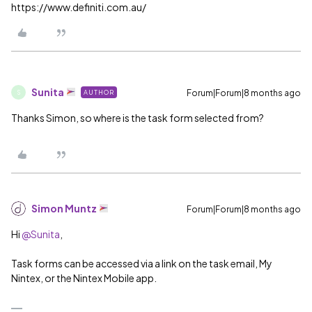
https://www.definiti.com.au/
Sunita
Forum|Forum|8 months ago
AUTHOR
S
Thanks Simon, so where is the task form selected from?
Simon Muntz
Forum|Forum|8 months ago
Hi ​
@Sunita
,
Task forms can be accessed via a link on the task email, My
Nintex, or the Nintex Mobile app.