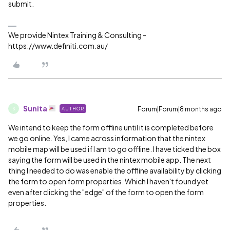
submit.
We provide Nintex Training & Consulting -
https://www.definiti.com.au/
Sunita
Forum|Forum|8 months ago
AUTHOR
S
We intend to keep the form offline until it is completed before
we go online. Yes, I came across information that the nintex
mobile map will be used if I am to go offline. I have ticked the box
saying the form will be used in the nintex mobile app. The next
thing I needed to do was enable the offline availability by clicking
the form to open form properties. Which I haven't found yet
even after clicking the "edge" of the form to open the form
properties.