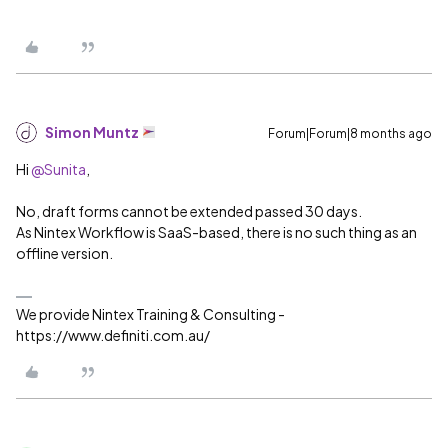
Simon Muntz
Forum|Forum|8 months ago
Hi ​
@Sunita
,
No, draft forms cannot be extended passed 30 days.
As Nintex Workflow is SaaS-based, there is no such thing as an
offline version.
We provide Nintex Training & Consulting -
https://www.definiti.com.au/