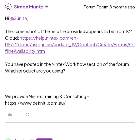
Simon Muntz
Forum|Forum|8 months ago
Hi ​
@Sunita
,
The screenshot of the help file provided appears to be from K2
Cloud:
https://help.nintex.com/en-
US/k2cloud/userguide/update_19/Content/Create/Forms/Of
flineAvailability.htm
You have posted in the Nintex Workflow section of the forum.
Which product are you using?
We provide Nintex Training & Consulting -
https://www.definiti.com.au/