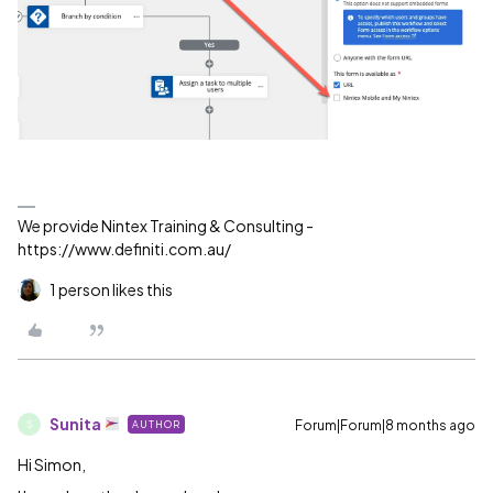
We provide Nintex Training & Consulting -
https://www.definiti.com.au/
1 person likes this
Sunita
Forum|Forum|8 months ago
AUTHOR
S
Hi Simon,