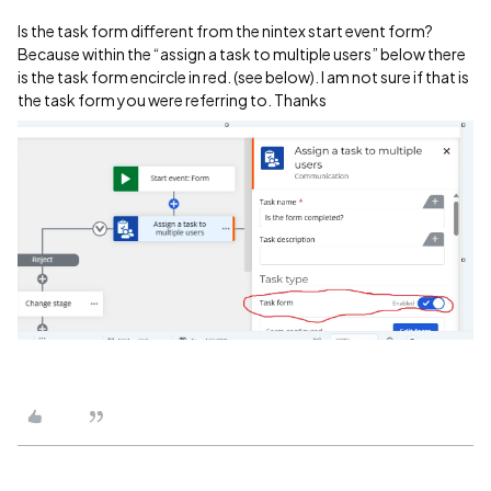
Is the task form different from the nintex start event form?
Because within the “assign a task to multiple users” below there
is the task form encircle in red. (see below). I am not sure if that is
the task form you were referring to. Thanks