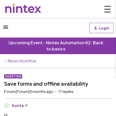
Login
Upcoming Event - Nintex Automation K2: Back
to basics
Nintex Workflow
QUESTION
Save forms and offline availability
Forum|Forum|8 months ago
17 replies
Sunita
S
Hi