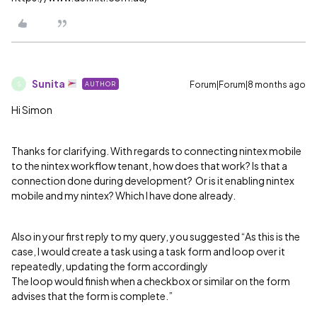
Sunita
Forum|Forum|8 months ago
AUTHOR
S
Hi Simon
Thanks for clarifying. With regards to connecting nintex mobile
to the nintex workflow tenant, how does that work? Is that a
connection done during development? Or is it enabling nintex
mobile and my nintex? Which I have done already.
Also in your first reply to my query, you suggested “As this is the
case, I would create a task using a task form and loop over it
repeatedly, updating the form accordingly
The loop would finish when a checkbox or similar on the form
advises that the form is complete.”