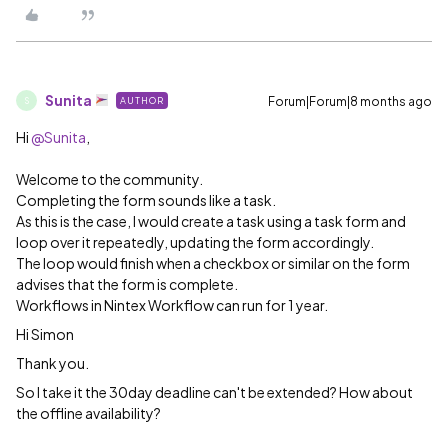
Sunita
Forum|Forum|8 months ago
AUTHOR
S
Hi ​
@Sunita
,
Welcome to the community.
Completing the form sounds like a task.
As this is the case, I would create a task using a task form and
loop over it repeatedly, updating the form accordingly.
The loop would finish when a checkbox or similar on the form
advises that the form is complete.
Workflows in Nintex Workflow can run for 1 year.
Hi Simon
Thank you.
So I take it the 30day deadline can't be extended? How about
the offline availability?