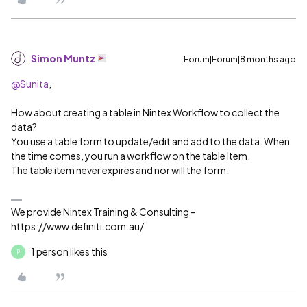
Simon Muntz
Forum|Forum|8 months ago
@Sunita
,
How about creating a table in Nintex Workflow to collect the
data?
You use a table form to update/edit and add to the data. When
the time comes, you run a workflow on the table Item.
The table item never expires and nor will the form.
We provide Nintex Training & Consulting -
https://www.definiti.com.au/
1 person likes this
P