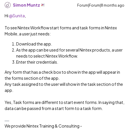
Simon Muntz
Forum|Forum|8 months ago
Hi ​
@Sunita
,
To see Nintex Workflow start forms and task forms in Nintex
Mobile, a user just needs:
Download the app.
As the app can be used for several Nintex products, a user
needs to select Nintex Workflow.
Enter their credentials.
Any form that has a check box to show in the app will appear in
the forms section of the app.
Any task assigned to the user will show in the task section of the
app.
Yes, Task forms are different to start event forms. In saying that,
data can be passed from a start form to a task form.
We provide Nintex Training & Consulting -