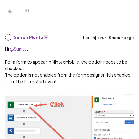
Simon Muntz
Forum|Forum|8 months ago
Hi ​
@Sunita
,
For a form to appear in Nintex Mobile, the option needs to be
checked.
The option is not enabled from the form designer; it is enabled
from the form start event.