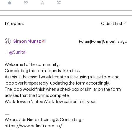
17 replies
Oldest first
Simon Muntz
Forum|Forum|8 months ago
Hi ​
@Sunita
,
Welcome to the community.
Completing the form sounds like a task.
As this is the case, I would create a task using a task form and
loop over it repeatedly, updating the form accordingly.
The loop would finish when a checkbox or similar on the form
advises that the form is complete.
Workflows in Nintex Workflow can run for 1 year.
We provide Nintex Training & Consulting -
https://www.definiti.com.au/