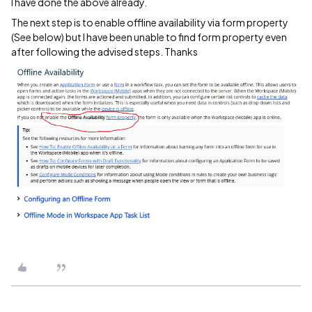
I have done the above already.
The next step is to enable offline availability via form property
(See below) but I have been unable to find form property even
after following the advised steps. Thanks