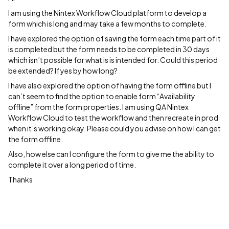
I am using the Nintex Workflow Cloud platform to develop a
form which is long and may take a few months to complete.
I have explored the option of saving the form each time part of it
is completed but the form needs to be completed in 30 days
which isn’t possible for what is is intended for. Could this period
be extended? If yes by how long?
I have also explored the option of having the form offline but I
can’t seem to find the option to enable form “Availability
offline” from the form properties. I am using QA Nintex
Workflow Cloud to test the workflow and then recreate in prod
when it’s working okay. Please could you advise on how I can get
the form offline.
Also, how else can I configure the form to give me the ability to
complete it over a long period of time.
Thanks