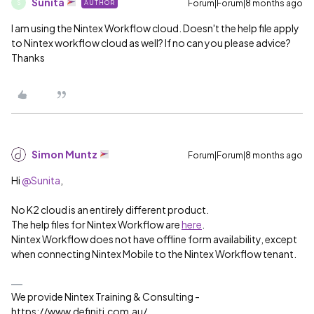
Sunita
Forum|Forum|8 months ago
AUTHOR
S
I am using the Nintex Workflow cloud. Doesn't the help file apply
to Nintex workflow cloud as well? If no can you please advice?
Thanks
Simon Muntz
Forum|Forum|8 months ago
Hi ​
@Sunita
,
No K2 cloud is an entirely different product.
The help files for Nintex Workflow are
here
.
Nintex Workflow does not have offline form availability, except
when connecting Nintex Mobile to the Nintex Workflow tenant.
We provide Nintex Training & Consulting -
https://www.definiti.com.au/