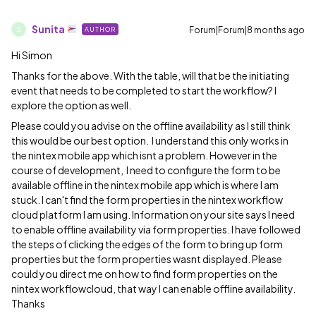
Sunita
Forum|Forum|8 months ago
AUTHOR
S
Hi Simon
Thanks for the above. With the table, will that be the initiating
event that needs to be completed to start the workflow? I
explore the option as well.
Please could you advise on the offline availability as I still think
this would be our best option. I understand this only works in
the nintex mobile app which isnt a problem. However in the
course of development, I need to configure the form to be
available offline in the nintex mobile app which is where I am
stuck. I can't find the form properties in the nintex workflow
cloud platform I am using. Information on your site says I need
to enable offline availability via form properties. I have followed
the steps of clicking the edges of the form to bring up form
properties but the form properties wasnt displayed. Please
could you direct me on how to find form properties on the
nintex workflowcloud, that way I can enable offline availability.
Thanks