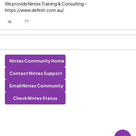
We provide Nintex Training & Consulting -
https://www.definiti.com.au/
Nintex Community Home
Contact Nintex Support
Email Nintex Community
Check Nintex Status