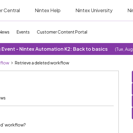
r Central
Nintex Help
Nintex University
Ni
News
Events
Customer Content Portal
Event - Nintex Automation K2: Back to basics
(Tue, Aug
kflow
Retrieve a deleted workflow
ews
hed’ workflow?