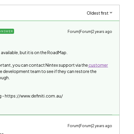
Oldest first
Forum|Forum|2 years ago
ANSWER
available, but it is on the RoadMap.
ortant, you can contact Nintex support via the
customer
he development team to see if they can restore the
ough.
g - https://www.definiti.com.au/
Forum|Forum|2 years ago