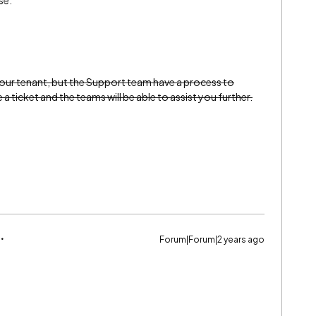
se.
your tenant, but the Support team have a process to
a ticket and the teams will be able to assist you further.
Forum|Forum|2 years ago