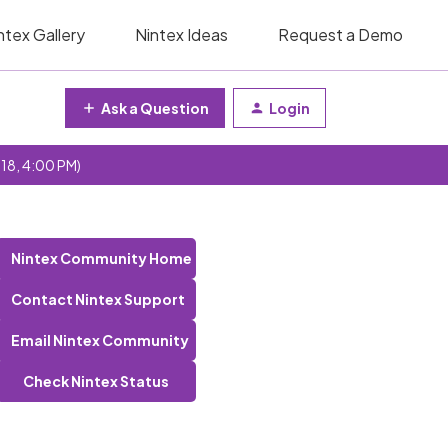
ntex Gallery
Nintex Ideas
Request a Demo
Ask a Question
Login
 18, 4:00 PM)
Nintex Community Home
Contact Nintex Support
Email Nintex Community
Check Nintex Status