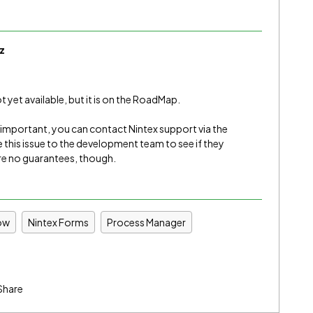
z
 yet available, but it is on the RoadMap.
s important, you can contact Nintex support via the
 this issue to the development team to see if they
re no guarantees, though.
ow
Nintex Forms
Process Manager
Share