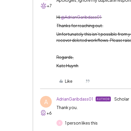
Apologies, ignore my duplicate respon
+7
Hi
@AdrianGaribdass01
Thanks for reaching out.
Unfortunately this isn’t possible from 
recover deleted workflows. Please raise 
Regards,
Kate Huynh
Like
AdrianGaribdass01
Scholar
AUTHOR
A
Thank you.
+6
1 person likes this
K