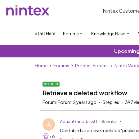
Nintex Custome
Start Here
Forums
Knowledge Base
Upcoming 
Home
Forums
Product Forums
Nintex Wor
SOLVED
Retrieve a deleted workflow
Forum|Forum|2 years ago
3 replies
397 vi
AdrianGaribdass01
Scholar
A
Can I able to retrieve a deleted ‘publis
+6