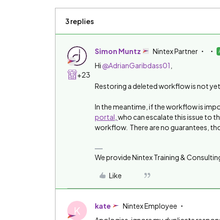
3 replies
Simon Muntz
Nintex Partner
Hi
@AdrianGaribdass01
,
+23
Restoring a deleted workflow is not yet 
In the meantime, if the workflow is imp
portal
,
who can escalate this issue to t
workflow. There are no guarantees, th
We provide Nintex Training & Consultin
Like
kate
Nintex Employee
K