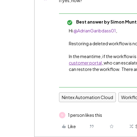
If yes, how?
Best answer by
Simon Munt
Hi
@AdrianGaribdass01
,
Restoring a deleted workflow is not
In the meantime, if the workflow i
customer portal
,
who can escalate
can restore the workflow. There a
Nintex Automation Cloud
Workfl
1 person likes this
N
Like