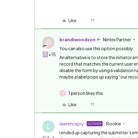
Like
brandiwoodson
Nintex Partner
B
You can also use this option possibly:
+15
An alternative is to store the initiator ema
record that matches the current user emai
disable the form by using a validation r
maybe a label pops up saying “our recor
1 person likes this
K
Like
lawrencejoy
Rookie
AUTHOR
L
I ended up capturing the submitter’s ema