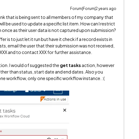
Forum|Forum|2 years ago
ink that is being sent to all members of my company that
ll be used to update a specific list item. How can I restrict
m once as their user data is not captured upon submission?
 is to just let it run but have it check if a record exists in
xists, email the user that their submission was not received,
XXX and to contact XXX for further assistance.
tion. I would of suggested the
get tasks
action, however
ther than status, start date and end dates. Also you
one workflow, only one specific workflow instance. :(