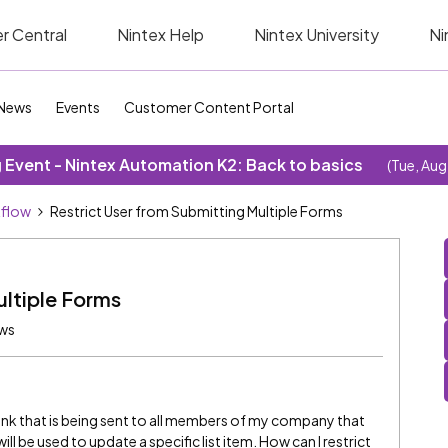
r Central
Nintex Help
Nintex University
Ni
News
Events
Customer Content Portal
Event - Nintex Automation K2: Back to basics
(Tue, Aug
kflow
Restrict User from Submitting Multiple Forms
ultiple Forms
ews
ink that is being sent to all members of my company that
ll be used to update a specific list item. How can I restrict