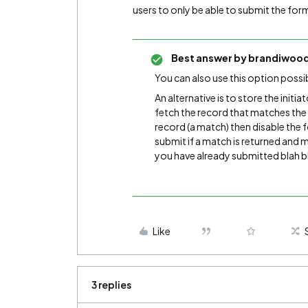
users to only be able to submit the for
Best answer by
brandiwoo
You can also use this option possi
An alternative is to store the initiat
fetch the record that matches the cu
record (a match) then disable the 
submit if a match is returned and 
you have already submitted blah bl
Like
3 replies