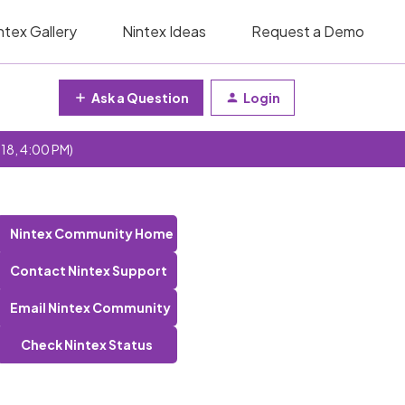
ntex Gallery
Nintex Ideas
Request a Demo
Ask a Question
Login
 18, 4:00 PM)
Nintex Community Home
Contact Nintex Support
Email Nintex Community
Check Nintex Status