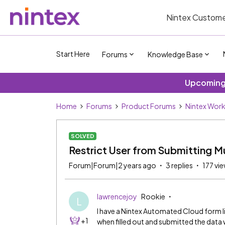
Nintex Custome
Start Here
Forums
Knowledge Base
Upcoming 
Home
Forums
Product Forums
Nintex Wor
SOLVED
Restrict User from Submitting M
Forum|Forum|2 years ago
3 replies
177 vi
lawrencejoy
Rookie
L
I have a Nintex Automated Cloud form l
+1
when filled out and submitted the data wi