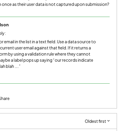
m once as their user data is not captured upon submission?
dson
bly:
or email in the list in a text field. Use a data source to
rrent user email against that field. If it returns a
form by using a validation rule where they cannot
maybe a label pops up saying “our records indicate
ah blah ….”
Share
Oldest first