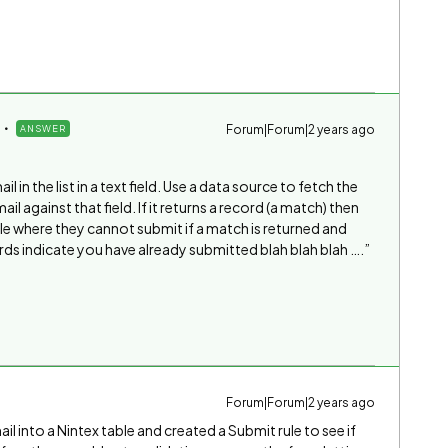
Forum|Forum|2 years ago
ANSWER
il in the list in a text field. Use a data source to fetch the
l against that field. If it returns a record (a match) then
ule where they cannot submit if a match is returned and
ds indicate you have already submitted blah blah blah ….”
Forum|Forum|2 years ago
il into a Nintex table and created a Submit rule to see if