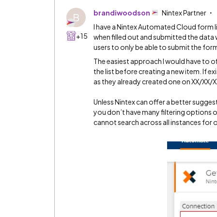
brandiwoodson
Nintex Partner
B
I have a Nintex Automated Cloud form l
+15
when filled out and submitted the data wi
users to only be able to submit the for
The easiest approach I would have to offer
the list before creating a new item. If e
as they already created one on XX/XX/X
Unless Nintex can offer a better sugges
you don’t have many filtering options o
cannot search across all instances for 