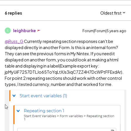
6 replies
Oldest first
leighburke
Forum|Forum|5 years ago
L
@Russ_G
Currently repeating section responses can't be
displayed directly in another Form. Is this is an internal form?
They can see the previous forms in My Nintex. If you need it
displayed on another form, you could look at making a html
table and displaying in a label(Example export key:
jpMyUiF7257DTLJo65ToYqLtXJs3iqC7ZZ4H7DcWPtFFExdAr
).
For point 2 repeating sections should work with other control
types, I tested currency, number and that worked for me.