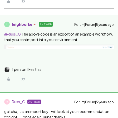
leighburke
Forum|Forum|5 years ago
ANSWER
L
@Russ_G
The above code is an export of an example workflow,
that you can import into your environment.
1 person likes this
Russ_G
Forum|Forum|5 years ago
AUTHOR
R
gotcha, it is an import key. I will look at your recommendation
tonight.....once again, super thanks