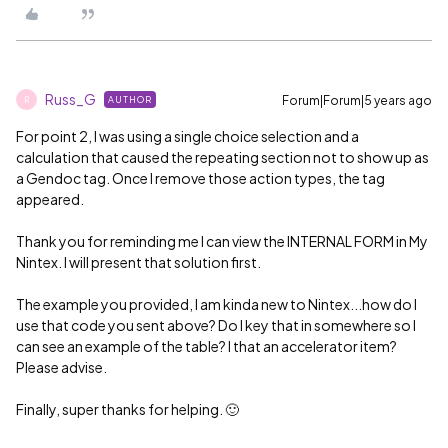
Russ_G
Forum|Forum|5 years ago
AUTHOR
R
For point 2, I was using a single choice selection and a
calculation that caused the repeating section not to show up as
a Gendoc tag. Once I remove those action types, the tag
appeared.
Thank you for reminding me I can view the INTERNAL FORM in My
Nintex. I will present that solution first.
The example you provided, I am kinda new to Nintex...how do I
use that code you sent above? Do I key that in somewhere so I
can see an example of the table? I that an accelerator item?
Please advise.
Finally, super thanks for helping. 🙂