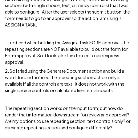
sections (with single choice, text, currency controls) that I was
able to configure. After the user selects the submit button, the
form needs to go to an approver so the action I am using is
ASSIGN A TASK.
1. I noticed when building the Assign a Task FORM approval, the
repeating sections are NOT available to build out the form for
Form approval. So it looks like I am forced to use express
approval.
2. So I tried using the Generate Document action and build a
word doc and noticed the repeating section action only is
available if all the controls are text. It does not work with the
single choice controls or calculated line item amounts.
The repeating section works on the input form; but how do I
render that information downstream for review and approval?
Are my options to use repeating section, text controls only? or
eliminate repeating section and configure differently?