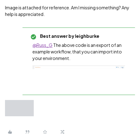
Image is attached for reference. Am I missing something? Any
help is appreciated.
Best answer by
leighburke
@Russ_G
The above code is an export of an
example workflow, that you can import into
your environment.