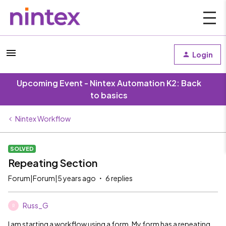
Login
Upcoming Event - Nintex Automation K2: Back
to basics
Nintex Workflow
SOLVED
Repeating Section
Forum|Forum|5 years ago
6 replies
Russ_G
R
I am starting a workflow using a form. My form has a repeating