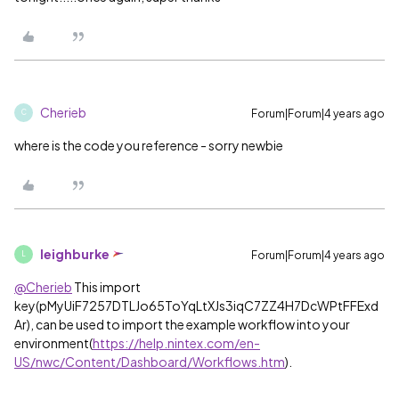
Cherieb
Forum|Forum|4 years ago
C
where is the code you reference - sorry newbie
leighburke
Forum|Forum|4 years ago
L
@Cherieb
This import
key(
pMyUiF7257DTLJo65ToYqLtXJs3iqC7ZZ4H7DcWPtFFExd
Ar), can be used to import the example workflow into your
environment
(
https://help.nintex.com/en-
US/nwc/Content/Dashboard/Workflows.htm
).