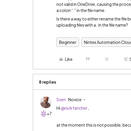
not valid in OneDrive, causing the proce
a colon “:” in the file name.
Is there a way to either rename the file
uploading files with a : in the file name?
Beginner
Nintex Automation Clou
Like
8 replies
Sven
Novice
Hi
@nickfancher
,
+7
at the moment this is not possible, beca