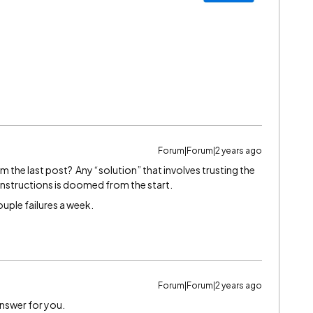
Forum|Forum|2 years ago
 the last post? Any “solution” that involves trusting the
 instructions is doomed from the start.
 couple failures a week.
Forum|Forum|2 years ago
Answer for you.