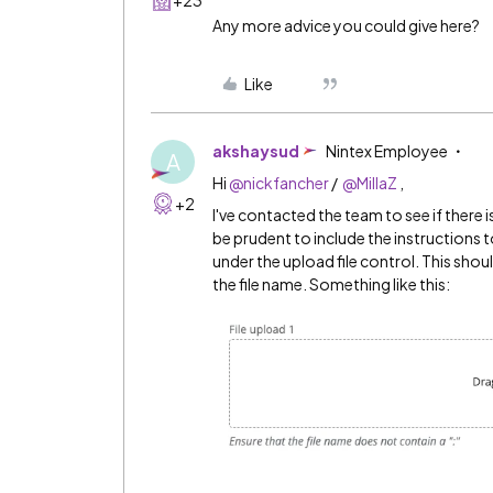
Any more advice you could give here?
Like
akshaysud
Nintex Employee
A
Hi
@nickfancher
/
@MillaZ
,
+2
I've contacted the team to see if there 
be prudent to include the instructions to
under the upload file control. This should
the file name. Something like this: