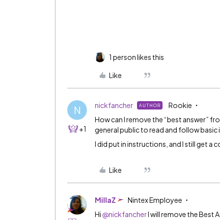
1 person likes this
Like
nickfancher
Rookie
AUTHOR
N
How can I remove the “best answer” from
+1
general public to read and follow basic
I did put in instructions, and I still get a
Like
MillaZ
Nintex Employee
Hi
@nickfancher
I will remove the Best 