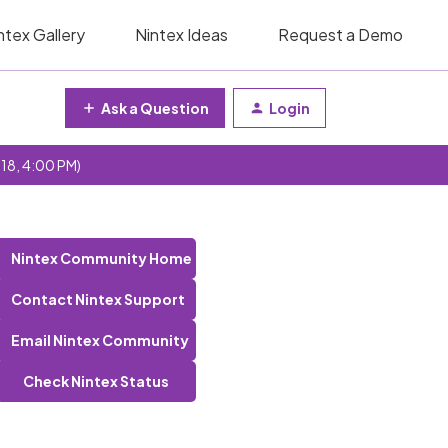
ntex Gallery
Nintex Ideas
Request a Demo
Ask a Question
Login
 18, 4:00 PM)
Nintex Community Home
Contact Nintex Support
Email Nintex Community
Check Nintex Status