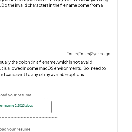
n. Do the invalid characters in the file name come from a
Forum|Forum|2 years ago
usually the colon : in a filename, which is not a valid
ut is allowed in some macOS environments. So I need to
re I can save it to any of my available options.