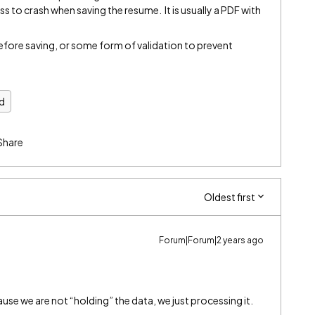
ss to crash when saving the resume. It is usually a PDF with
 before saving, or some form of validation to prevent
d
Share
Oldest first
Forum|Forum|2 years ago
use we are not “holding” the data, we just processing it.