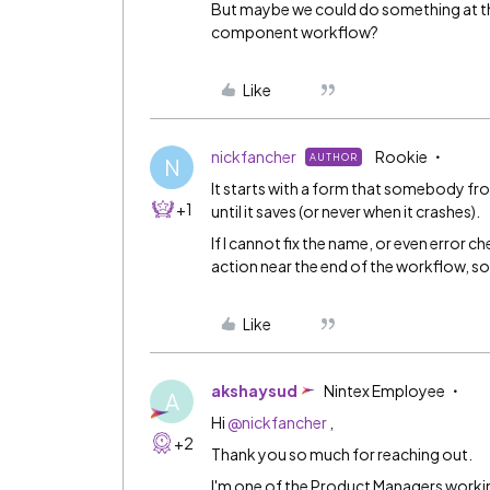
But maybe we could do something at the
component workflow?
Like
nickfancher
Rookie
AUTHOR
N
It starts with a form that somebody from
+1
until it saves (or never when it crashes).
If I cannot fix the name, or even error ch
action near the end of the workflow, so 
Like
akshaysud
Nintex Employee
A
Hi
@nickfancher
,
+2
Thank you so much for reaching out.
I'm one of the Product Managers workin