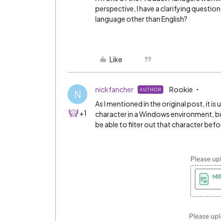
perspective, I have a clarifying questio
language other than English?
Like
nickfancher
Rookie
AUTHOR
N
As I mentioned in the original post, it is 
+1
character in a Windows environment, b
be able to filter out that character befo