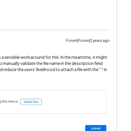
Forum|Forum|2 years ago
is a sensible workaround for this. In the meantime, it might
 manually validate the file name in the description field
 reduce the users' likelihood to attach a file with the ":" in