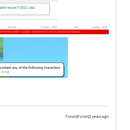
Forum|Forum|2 years ago