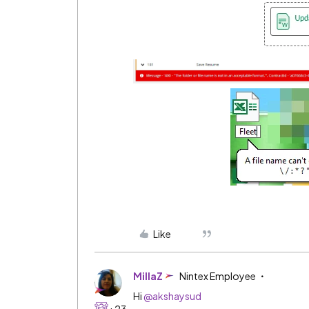
Like
MillaZ
Nintex Employee
Hi
@akshaysud
+23