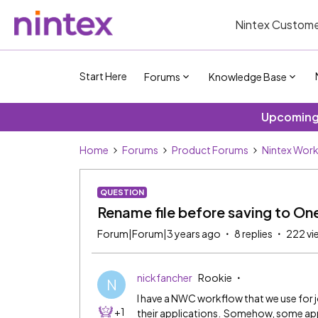
Nintex Custome
Start Here
Forums
Knowledge Base
Upcoming 
Home
Forums
Product Forums
Nintex Wor
QUESTION
Rename file before saving to On
Forum|Forum|3 years ago
8 replies
222 vi
nickfancher
Rookie
N
I have a NWC workflow that we use for 
+1
their applications. Somehow, some app