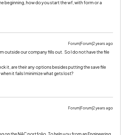
 beginning, how do you start the wf, with form or a
Forum|Forum|2 years ago
 outside our company fills out. So I do not have the file
eck it, are their any options besides putting the save file
when it fails I minimize what gets lost?
Forum|Forum|2 years ago
g on the NAC portfolio. To help you from an Engineering