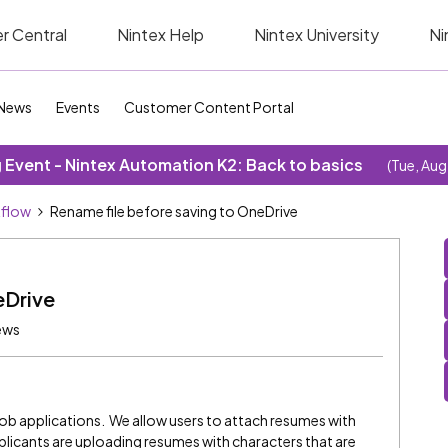
r Central
Nintex Help
Nintex University
Ni
News
Events
Customer Content Portal
Event - Nintex Automation K2: Back to basics
(Tue, Aug
kflow
Rename file before saving to OneDrive
eDrive
ews
job applications. We allow users to attach resumes with
licants are uploading resumes with characters that are