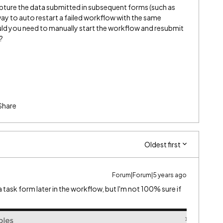
apture the data submitted in subsequent forms (such as
way to auto restart a failed workflow with the same
would you need to manually start the workflow and resubmit
?
Share
Oldest first
Forum|Forum|5 years ago
task form later in the workflow, but I'm not 100% sure if