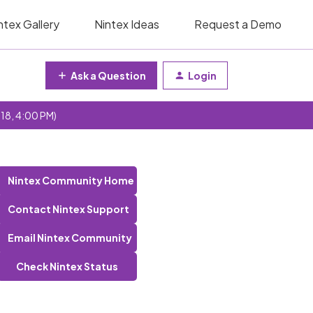
ntex Gallery
Nintex Ideas
Request a Demo
Ask a Question
Login
 18, 4:00 PM)
Nintex Community Home
Contact Nintex Support
Email Nintex Community
Check Nintex Status