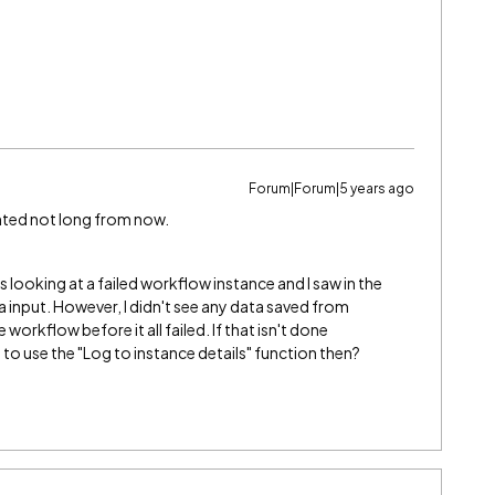
Forum|Forum|5 years ago
ented not long from now.
as looking at a failed workflow instance and I saw in the
a input. However, I didn't see any data saved from
orkflow before it all failed. If that isn't done
 to use the "Log to instance details" function then?