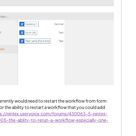
urrently would need to restart the workflow from form
or the ability to restart a workflow that you could add
s://nintex.uservoice.com/forums/430063-5-nintex-
5-the-ablity-to-rerun-a-workflow-especially-one-