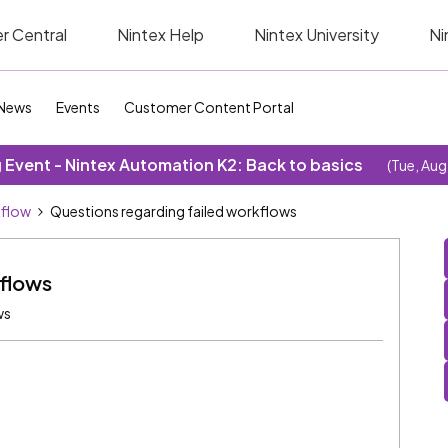
r Central
Nintex Help
Nintex University
Ni
News
Events
Customer Content Portal
Event - Nintex Automation K2: Back to basics
(Tue, Aug
kflow
Questions regarding failed workflows
kflows
ws