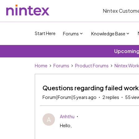
Nintex Custome
Start Here
Forums
Knowledge Base
Upcoming 
Home
Forums
Product Forums
Nintex Wor
Questions regarding failed wor
Forum|Forum|5 years ago
2 replies
55 vie
Anhthu
A
Hello,