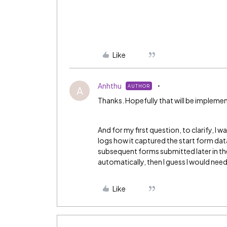
Like
Anhthu
AUTHOR
A
Thanks. Hopefully that will be implem
And for my first question, to clarify, I w
logs how it captured the start form dat
subsequent forms submitted later in the w
automatically, then I guess I would need
Like