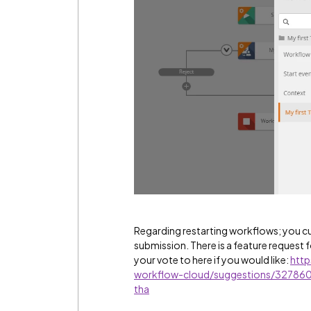
Regarding restarting workflows; you c
submission. There is a feature request f
your vote to here if you would like:
http
workflow-cloud/suggestions/3278600
tha