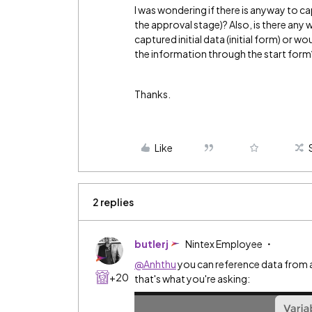
I was wondering if there is anyway to c
the approval stage)? Also, is there any 
captured initial data (initial form) or 
the information through the start form
Thanks.
Like
2 replies
butlerj
Nintex Employee
@Anhthu
you can reference data from a 
+20
that's what you're asking: