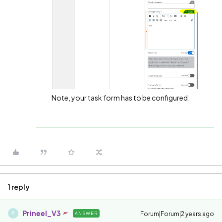
Note, your task form has to be configured.
1 reply
Prineel_V3
Forum|Forum|2 years ago
ANSWER
P