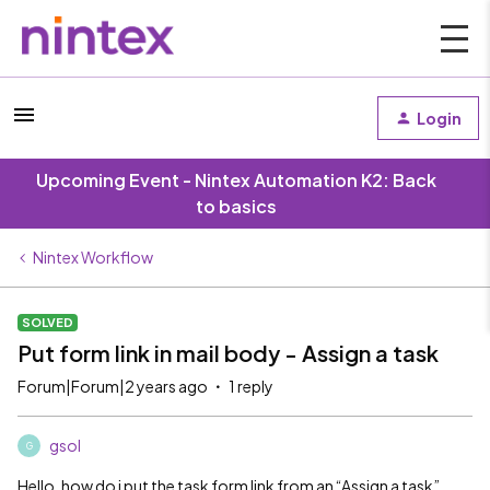
Login
Upcoming Event - Nintex Automation K2: Back
to basics
Nintex Workflow
SOLVED
Put form link in mail body - Assign a task
Forum|Forum|2 years ago
1 reply
gsol
G
Hello, how do i put the task form link from an “Assign a task”