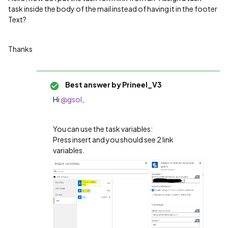
task inside the body of the mail instead of having it in the footer
Text?
Thanks
Best answer by
Prineel_V3
Hi
@gsol
,
You can use the task variables:
Press insert and you should see 2 link
variables.