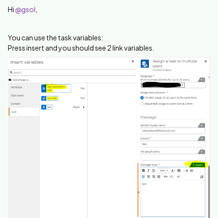
Hi
@gsol
,
You can use the task variables:
Press insert and you should see 2 link variables.