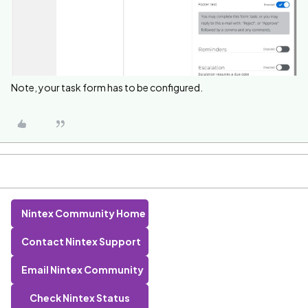
Note, your task form has to be configured.
Nintex Community Home
Contact Nintex Support
Email Nintex Community
Check Nintex Status